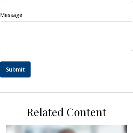
Message
Related Content