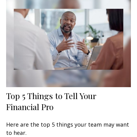
Top 5 Things to Tell Your
Financial Pro
Here are the top 5 things your team may want
to hear.