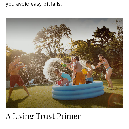
you avoid easy pitfalls.
A Living Trust Primer