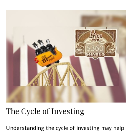
The Cycle of Investing
Understanding the cycle of investing may help