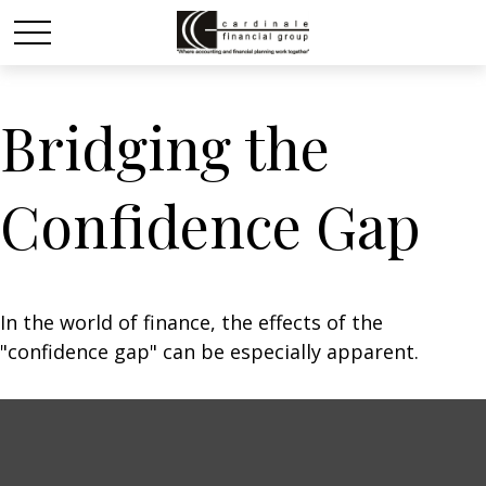
Bridging the
Confidence Gap
In the world of finance, the effects of the
"confidence gap" can be especially apparent.