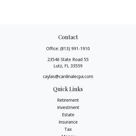
Contact
Office:
(813) 991-1910
23546 State Road 55
Lutz,
FL
33559
caylas@cardinalecpa.com
Quick Links
Retirement
Investment
Estate
Insurance
Tax