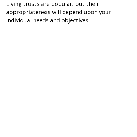
Living trusts are popular, but their
appropriateness will depend upon your
individual needs and objectives.