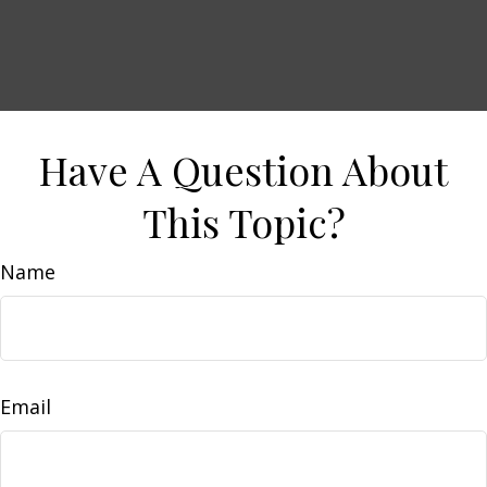
Have A Question About
This Topic?
Name
Email