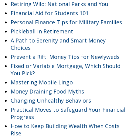
Retiring Wild: National Parks and You
Financial Aid for Students 101
Personal Finance Tips for Military Families
Pickleball in Retirement
A Path to Serenity and Smart Money
Choices
Prevent a Rift: Money Tips for Newlyweds
Fixed or Variable Mortgage, Which Should
You Pick?
Mastering Mobile Lingo
Money Draining Food Myths
Changing Unhealthy Behaviors
Practical Moves to Safeguard Your Financial
Progress
How to Keep Building Wealth When Costs
Rise