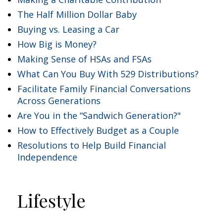
The Half Million Dollar Baby
Buying vs. Leasing a Car
How Big is Money?
Making Sense of HSAs and FSAs
What Can You Buy With 529 Distributions?
Facilitate Family Financial Conversations
Across Generations
Are You in the “Sandwich Generation?"
How to Effectively Budget as a Couple
Resolutions to Help Build Financial
Independence
Lifestyle