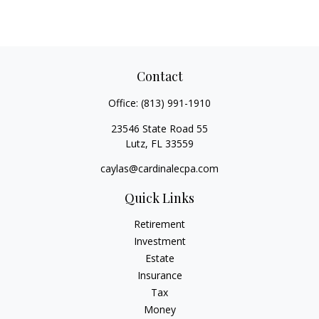
Contact
Office:
(813) 991-1910
23546 State Road 55
Lutz,
FL
33559
caylas@cardinalecpa.com
Quick Links
Retirement
Investment
Estate
Insurance
Tax
Money