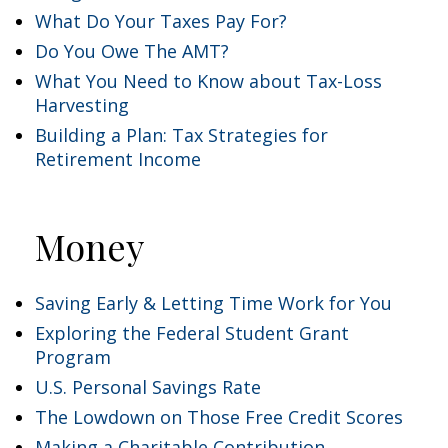
What Do Your Taxes Pay For?
Do You Owe The AMT?
What You Need to Know about Tax-Loss
Harvesting
Building a Plan: Tax Strategies for
Retirement Income
Money
Saving Early & Letting Time Work for You
Exploring the Federal Student Grant
Program
U.S. Personal Savings Rate
The Lowdown on Those Free Credit Scores
Making a Charitable Contribution