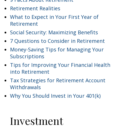
Retirement Realities
What to Expect in Your First Year of
Retirement
Social Security: Maximizing Benefits
7 Questions to Consider in Retirement
Money-Saving Tips for Managing Your
Subscriptions
Tips for Improving Your Financial Health
into Retirement
Tax Strategies for Retirement Account
Withdrawals
Why You Should Invest in Your 401(k)
Investment