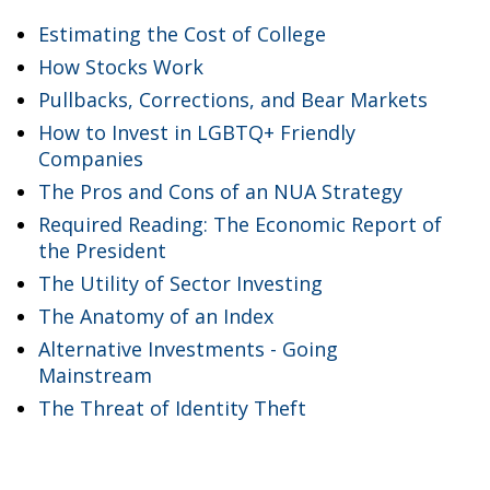
Estimating the Cost of College
How Stocks Work
Pullbacks, Corrections, and Bear Markets
How to Invest in LGBTQ+ Friendly
Companies
The Pros and Cons of an NUA Strategy
Required Reading: The Economic Report of
the President
The Utility of Sector Investing
The Anatomy of an Index
Alternative Investments - Going
Mainstream
The Threat of Identity Theft