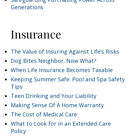
Generations
Insurance
The Value of Insuring Against Life’s Risks
Dog Bites Neighbor. Now What?
When Life Insurance Becomes Taxable
Keeping Summer Safe: Pool and Spa Safety
Tips
Teen Drinking and Your Liability
Making Sense Of A Home Warranty
The Cost of Medical Care
What to Look for in an Extended-Care
Policy