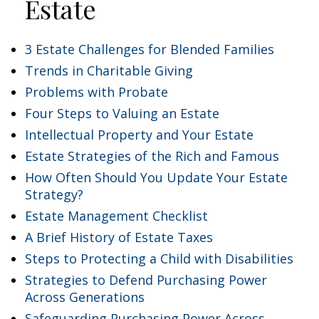
Estate
3 Estate Challenges for Blended Families
Trends in Charitable Giving
Problems with Probate
Four Steps to Valuing an Estate
Intellectual Property and Your Estate
Estate Strategies of the Rich and Famous
How Often Should You Update Your Estate
Strategy?
Estate Management Checklist
A Brief History of Estate Taxes
Steps to Protecting a Child with Disabilities
Strategies to Defend Purchasing Power
Across Generations
Safeguarding Purchasing Power Across