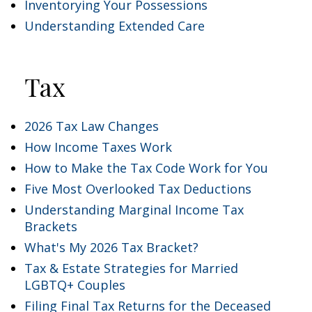
Inventorying Your Possessions
Understanding Extended Care
Tax
2026 Tax Law Changes
How Income Taxes Work
How to Make the Tax Code Work for You
Five Most Overlooked Tax Deductions
Understanding Marginal Income Tax
Brackets
What's My 2026 Tax Bracket?
Tax & Estate Strategies for Married
LGBTQ+ Couples
Filing Final Tax Returns for the Deceased