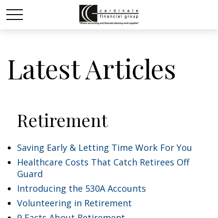
Latest Articles
Retirement
Saving Early & Letting Time Work For You
Healthcare Costs That Catch Retirees Off
Guard
Introducing the 530A Accounts
Volunteering in Retirement
9 Facts About Retirement