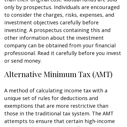
only by prospectus. Individuals are encouraged
to consider the charges, risks, expenses, and
investment objectives carefully before
investing. A prospectus containing this and
other information about the investment
company can be obtained from your financial
professional. Read it carefully before you invest
or send money.
Alternative Minimum Tax (AMT)
A method of calculating income tax with a
unique set of rules for deductions and
exemptions that are more restrictive than
those in the traditional tax system. The AMT
attempts to ensure that certain high-income