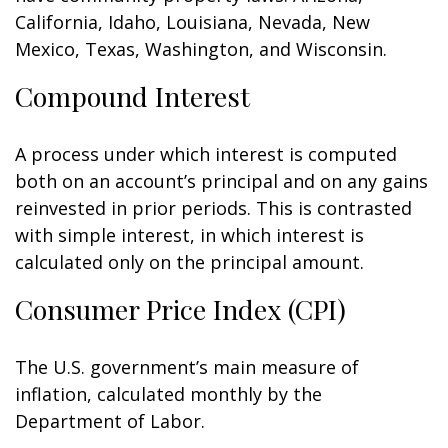
California, Idaho, Louisiana, Nevada, New
Mexico, Texas, Washington, and Wisconsin.
Compound Interest
A process under which interest is computed
both on an account’s principal and on any gains
reinvested in prior periods. This is contrasted
with simple interest, in which interest is
calculated only on the principal amount.
Consumer Price Index (CPI)
The U.S. government’s main measure of
inflation, calculated monthly by the
Department of Labor.