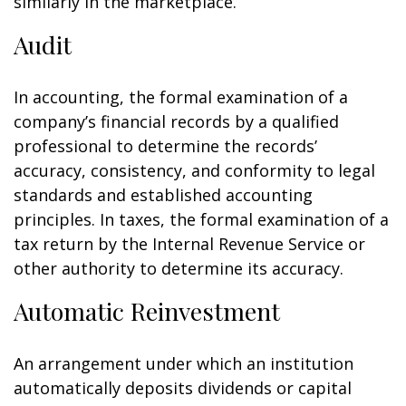
similarly in the marketplace.
Audit
In accounting, the formal examination of a
company’s financial records by a qualified
professional to determine the records’
accuracy, consistency, and conformity to legal
standards and established accounting
principles. In taxes, the formal examination of a
tax return by the Internal Revenue Service or
other authority to determine its accuracy.
Automatic Reinvestment
An arrangement under which an institution
automatically deposits dividends or capital