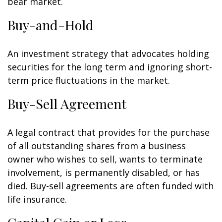
bear market.
Buy-and-Hold
An investment strategy that advocates holding
securities for the long term and ignoring short-
term price fluctuations in the market.
Buy-Sell Agreement
A legal contract that provides for the purchase
of all outstanding shares from a business
owner who wishes to sell, wants to terminate
involvement, is permanently disabled, or has
died. Buy-sell agreements are often funded with
life insurance.