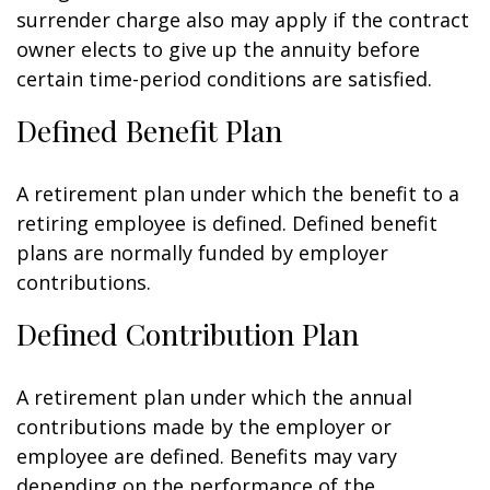
surrender charge also may apply if the contract
owner elects to give up the annuity before
certain time-period conditions are satisfied.
Defined Benefit Plan
A retirement plan under which the benefit to a
retiring employee is defined. Defined benefit
plans are normally funded by employer
contributions.
Defined Contribution Plan
A retirement plan under which the annual
contributions made by the employer or
employee are defined. Benefits may vary
depending on the performance of the