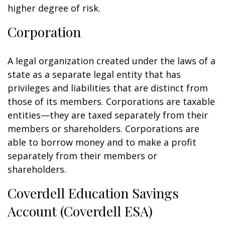
higher degree of risk.
Corporation
A legal organization created under the laws of a
state as a separate legal entity that has
privileges and liabilities that are distinct from
those of its members. Corporations are taxable
entities—they are taxed separately from their
members or shareholders. Corporations are
able to borrow money and to make a profit
separately from their members or
shareholders.
Coverdell Education Savings
Account (Coverdell ESA)