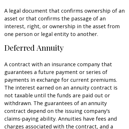
A legal document that confirms ownership of an
asset or that confirms the passage of an
interest, right, or ownership in the asset from
one person or legal entity to another.
Deferred Annuity
A contract with an insurance company that
guarantees a future payment or series of
payments in exchange for current premiums.
The interest earned on an annuity contract is
not taxable until the funds are paid out or
withdrawn. The guarantees of an annuity
contract depend on the issuing company’s
claims-paying ability. Annuities have fees and
charges associated with the contract, and a