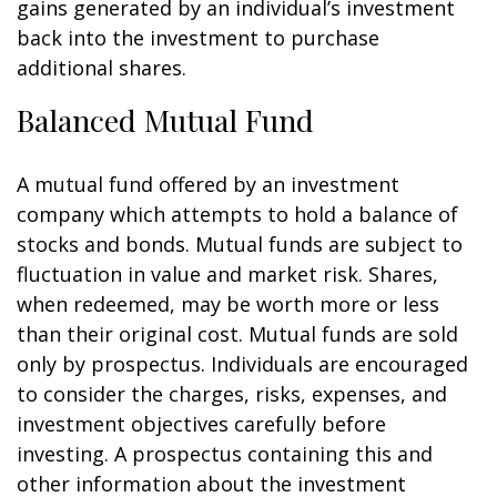
gains generated by an individual’s investment
back into the investment to purchase
additional shares.
Balanced Mutual Fund
A mutual fund offered by an investment
company which attempts to hold a balance of
stocks and bonds. Mutual funds are subject to
fluctuation in value and market risk. Shares,
when redeemed, may be worth more or less
than their original cost. Mutual funds are sold
only by prospectus. Individuals are encouraged
to consider the charges, risks, expenses, and
investment objectives carefully before
investing. A prospectus containing this and
other information about the investment