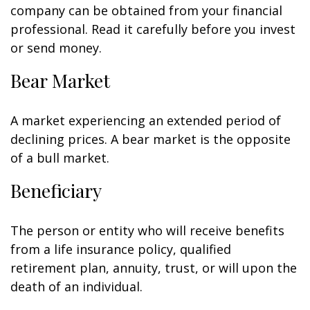
company can be obtained from your financial
professional. Read it carefully before you invest
or send money.
Bear Market
A market experiencing an extended period of
declining prices. A bear market is the opposite
of a bull market.
Beneficiary
The person or entity who will receive benefits
from a life insurance policy, qualified
retirement plan, annuity, trust, or will upon the
death of an individual.