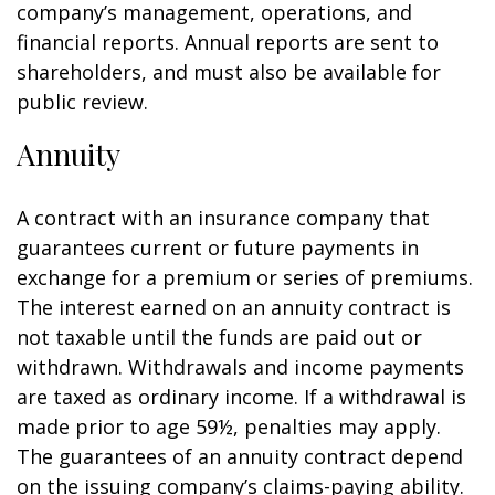
company’s management, operations, and
financial reports. Annual reports are sent to
shareholders, and must also be available for
public review.
Annuity
A contract with an insurance company that
guarantees current or future payments in
exchange for a premium or series of premiums.
The interest earned on an annuity contract is
not taxable until the funds are paid out or
withdrawn. Withdrawals and income payments
are taxed as ordinary income. If a withdrawal is
made prior to age 59½, penalties may apply.
The guarantees of an annuity contract depend
on the issuing company’s claims-paying ability.