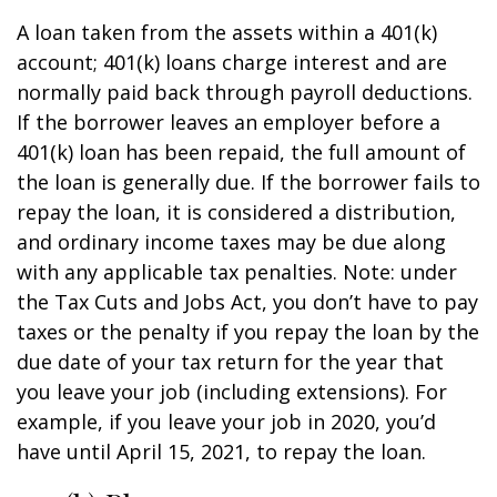
A loan taken from the assets within a 401(k)
account; 401(k) loans charge interest and are
normally paid back through payroll deductions.
If the borrower leaves an employer before a
401(k) loan has been repaid, the full amount of
the loan is generally due. If the borrower fails to
repay the loan, it is considered a distribution,
and ordinary income taxes may be due along
with any applicable tax penalties. Note: under
the Tax Cuts and Jobs Act, you don’t have to pay
taxes or the penalty if you repay the loan by the
due date of your tax return for the year that
you leave your job (including extensions). For
example, if you leave your job in 2020, you’d
have until April 15, 2021, to repay the loan.