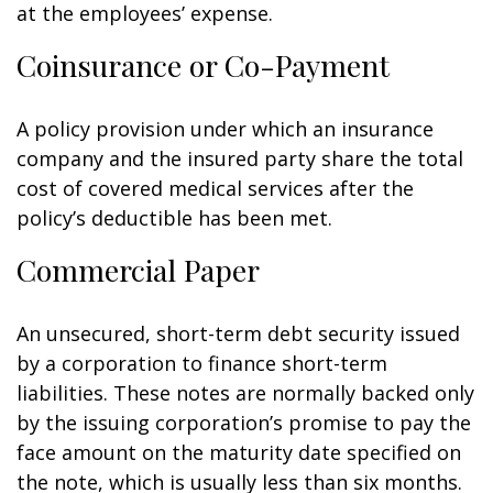
at the employees’ expense.
Coinsurance or Co-Payment
A policy provision under which an insurance
company and the insured party share the total
cost of covered medical services after the
policy’s deductible has been met.
Commercial Paper
An unsecured, short-term debt security issued
by a corporation to finance short-term
liabilities. These notes are normally backed only
by the issuing corporation’s promise to pay the
face amount on the maturity date specified on
the note, which is usually less than six months.