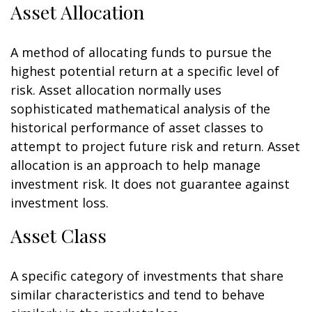
Asset Allocation
A method of allocating funds to pursue the
highest potential return at a specific level of
risk. Asset allocation normally uses
sophisticated mathematical analysis of the
historical performance of asset classes to
attempt to project future risk and return. Asset
allocation is an approach to help manage
investment risk. It does not guarantee against
investment loss.
Asset Class
A specific category of investments that share
similar characteristics and tend to behave