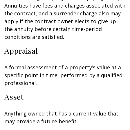
Annuities have fees and charges associated with
the contract, and a surrender charge also may
apply if the contract owner elects to give up
the annuity before certain time-period
conditions are satisfied.
Appraisal
A formal assessment of a property’s value at a
specific point in time, performed by a qualified
professional.
Asset
Anything owned that has a current value that
may provide a future benefit.