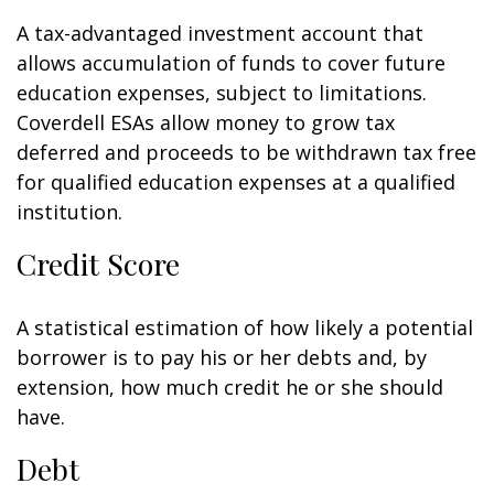
A tax-advantaged investment account that
allows accumulation of funds to cover future
education expenses, subject to limitations.
Coverdell ESAs allow money to grow tax
deferred and proceeds to be withdrawn tax free
for qualified education expenses at a qualified
institution.
Credit Score
A statistical estimation of how likely a potential
borrower is to pay his or her debts and, by
extension, how much credit he or she should
have.
Debt