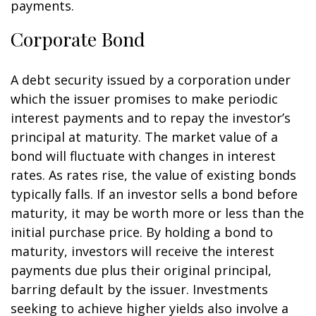
payments.
Corporate Bond
A debt security issued by a corporation under
which the issuer promises to make periodic
interest payments and to repay the investor’s
principal at maturity. The market value of a
bond will fluctuate with changes in interest
rates. As rates rise, the value of existing bonds
typically falls. If an investor sells a bond before
maturity, it may be worth more or less than the
initial purchase price. By holding a bond to
maturity, investors will receive the interest
payments due plus their original principal,
barring default by the issuer. Investments
seeking to achieve higher yields also involve a