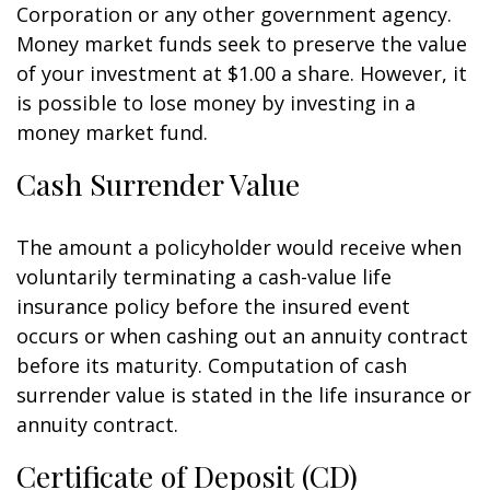
Corporation or any other government agency.
Money market funds seek to preserve the value
of your investment at $1.00 a share. However, it
is possible to lose money by investing in a
money market fund.
Cash Surrender Value
The amount a policyholder would receive when
voluntarily terminating a cash-value life
insurance policy before the insured event
occurs or when cashing out an annuity contract
before its maturity. Computation of cash
surrender value is stated in the life insurance or
annuity contract.
Certificate of Deposit (CD)