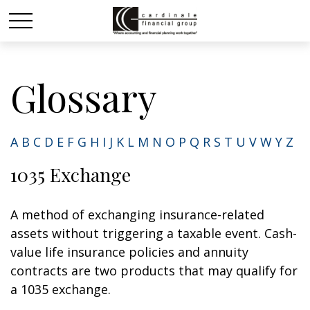
Glossary
A
B
C
D
E
F
G
H
I
J
K
L
M
N
O
P
Q
R
S
T
U
V
W
Y
Z
1035 Exchange
A method of exchanging insurance-related
assets without triggering a taxable event. Cash-
value life insurance policies and annuity
contracts are two products that may qualify for
a 1035 exchange.