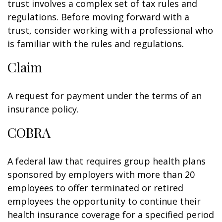
trust involves a complex set of tax rules and
regulations. Before moving forward with a
trust, consider working with a professional who
is familiar with the rules and regulations.
Claim
A request for payment under the terms of an
insurance policy.
COBRA
A federal law that requires group health plans
sponsored by employers with more than 20
employees to offer terminated or retired
employees the opportunity to continue their
health insurance coverage for a specified period