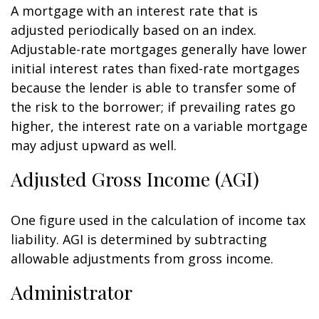
A mortgage with an interest rate that is
adjusted periodically based on an index.
Adjustable-rate mortgages generally have lower
initial interest rates than fixed-rate mortgages
because the lender is able to transfer some of
the risk to the borrower; if prevailing rates go
higher, the interest rate on a variable mortgage
may adjust upward as well.
Adjusted Gross Income (AGI)
One figure used in the calculation of income tax
liability. AGI is determined by subtracting
allowable adjustments from gross income.
Administrator