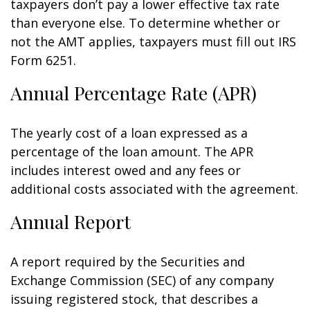
taxpayers don’t pay a lower effective tax rate
than everyone else. To determine whether or
not the AMT applies, taxpayers must fill out IRS
Form 6251.
Annual Percentage Rate (APR)
The yearly cost of a loan expressed as a
percentage of the loan amount. The APR
includes interest owed and any fees or
additional costs associated with the agreement.
Annual Report
A report required by the Securities and
Exchange Commission (SEC) of any company
issuing registered stock, that describes a