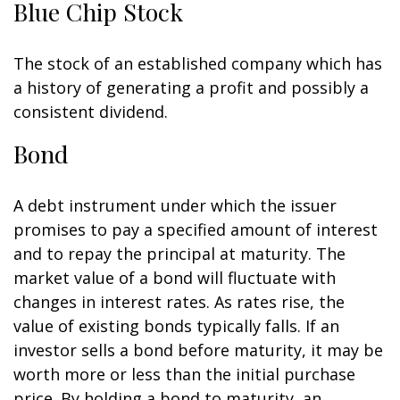
Blue Chip Stock
The stock of an established company which has
a history of generating a profit and possibly a
consistent dividend.
Bond
A debt instrument under which the issuer
promises to pay a specified amount of interest
and to repay the principal at maturity. The
market value of a bond will fluctuate with
changes in interest rates. As rates rise, the
value of existing bonds typically falls. If an
investor sells a bond before maturity, it may be
worth more or less than the initial purchase
price. By holding a bond to maturity, an