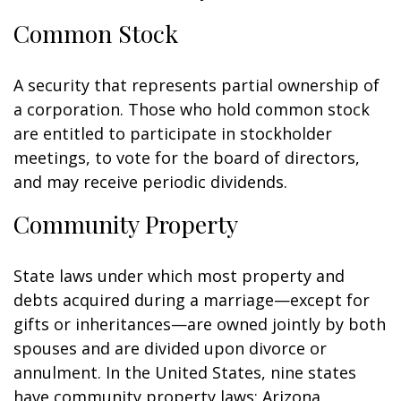
Common Stock
A security that represents partial ownership of
a corporation. Those who hold common stock
are entitled to participate in stockholder
meetings, to vote for the board of directors,
and may receive periodic dividends.
Community Property
State laws under which most property and
debts acquired during a marriage—except for
gifts or inheritances—are owned jointly by both
spouses and are divided upon divorce or
annulment. In the United States, nine states
have community property laws: Arizona,