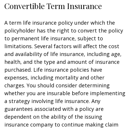
Convertible Term Insurance
A term life insurance policy under which the
policyholder has the right to convert the policy
to permanent life insurance, subject to
limitations. Several factors will affect the cost
and availability of life insurance, including age,
health, and the type and amount of insurance
purchased. Life insurance policies have
expenses, including mortality and other
charges. You should consider determining
whether you are insurable before implementing
a strategy involving life insurance. Any
guarantees associated with a policy are
dependent on the ability of the issuing
insurance company to continue making claim