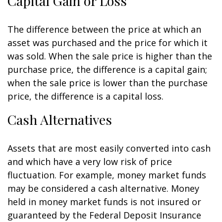
Capital Gain or Loss
The difference between the price at which an
asset was purchased and the price for which it
was sold. When the sale price is higher than the
purchase price, the difference is a capital gain;
when the sale price is lower than the purchase
price, the difference is a capital loss.
Cash Alternatives
Assets that are most easily converted into cash
and which have a very low risk of price
fluctuation. For example, money market funds
may be considered a cash alternative. Money
held in money market funds is not insured or
guaranteed by the Federal Deposit Insurance