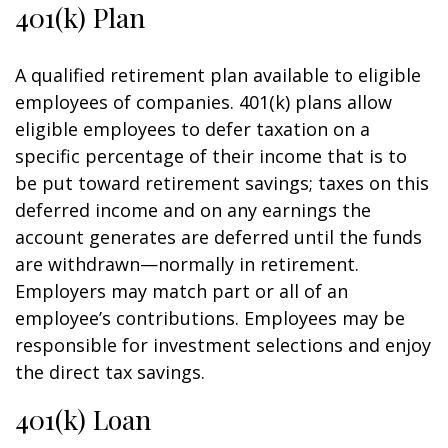
401(k) Plan
A qualified retirement plan available to eligible
employees of companies. 401(k) plans allow
eligible employees to defer taxation on a
specific percentage of their income that is to
be put toward retirement savings; taxes on this
deferred income and on any earnings the
account generates are deferred until the funds
are withdrawn—normally in retirement.
Employers may match part or all of an
employee’s contributions. Employees may be
responsible for investment selections and enjoy
the direct tax savings.
401(k) Loan