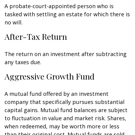
A probate-court-appointed person who is
tasked with settling an estate for which there is
no will.
After-Tax Return
The return on an investment after subtracting
any taxes due.
Aggressive Growth Fund
A mutual fund offered by an investment
company that specifically pursues substantial
capital gains. Mutual fund balances are subject
to fluctuation in value and market risk. Shares,
when redeemed, may be worth more or less
than their original cost. Mutual funds are sold