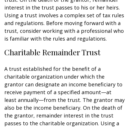
interest in the trust passes to his or her heirs.
Using a trust involves a complex set of tax rules
and regulations. Before moving forward with a
trust, consider working with a professional who
is familiar with the rules and regulations.
Charitable Remainder Trust
A trust established for the benefit of a
charitable organization under which the
grantor can designate an income beneficiary to
receive payment of a specified amount—at
least annually—from the trust. The grantor may
also be the income beneficiary. On the death of
the grantor, remainder interest in the trust
passes to the charitable organization. Using a