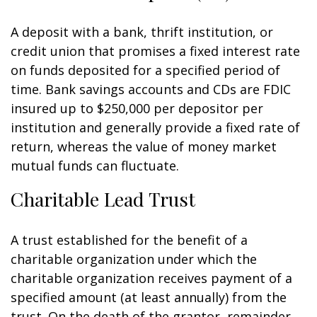
A deposit with a bank, thrift institution, or
credit union that promises a fixed interest rate
on funds deposited for a specified period of
time. Bank savings accounts and CDs are FDIC
insured up to $250,000 per depositor per
institution and generally provide a fixed rate of
return, whereas the value of money market
mutual funds can fluctuate.
Charitable Lead Trust
A trust established for the benefit of a
charitable organization under which the
charitable organization receives payment of a
specified amount (at least annually) from the
trust. On the death of the grantor, remainder