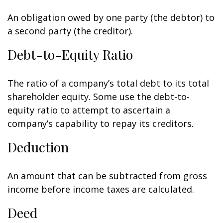
An obligation owed by one party (the debtor) to
a second party (the creditor).
Debt-to-Equity Ratio
The ratio of a company’s total debt to its total
shareholder equity. Some use the debt-to-
equity ratio to attempt to ascertain a
company’s capability to repay its creditors.
Deduction
An amount that can be subtracted from gross
income before income taxes are calculated.
Deed