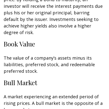
investor will receive the interest payments due
plus his or her original principal, barring
default by the issuer. Investments seeking to
achieve higher yields also involve a higher
degree of risk.
Book Value
The value of a company’s assets minus its
liabilities, preferred stock, and redeemable
preferred stock.
Bull Market
A market experiencing an extended period of
rising prices. A bull market is the opposite of a