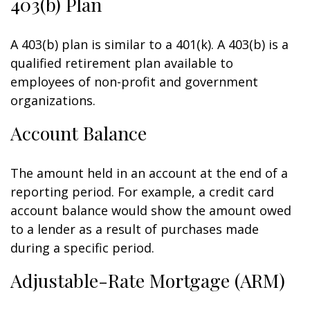
403(b) Plan
A 403(b) plan is similar to a 401(k). A 403(b) is a
qualified retirement plan available to
employees of non-profit and government
organizations.
Account Balance
The amount held in an account at the end of a
reporting period. For example, a credit card
account balance would show the amount owed
to a lender as a result of purchases made
during a specific period.
Adjustable-Rate Mortgage (ARM)