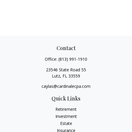
Contact
Office:
(813) 991-1910
23546 State Road 55
Lutz,
FL
33559
caylas@cardinalecpa.com
Quick Links
Retirement
Investment
Estate
Insurance