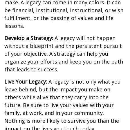
make. A legacy can come in many colors. It can
be financial, institutional, instructional, or wish
fulfillment, or the passing of values and life
lessons.
Develop a Strategy:
A legacy will not happen
without a blueprint and the persistent pursuit
of your objective. A strategy can help you
organize your efforts and keep you on the path
that leads to success.
Live Your Legacy:
A legacy is not only what you
leave behind, but the impact you make on
others while alive that they carry into the
future. Be sure to live your values with your
family, at work, and in your community.
Nothing is more likely to survive you than the
impact on the lives you touch today.