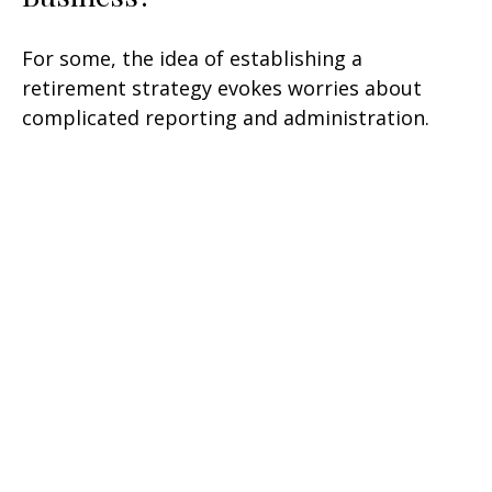
For some, the idea of establishing a
retirement strategy evokes worries about
complicated reporting and administration.