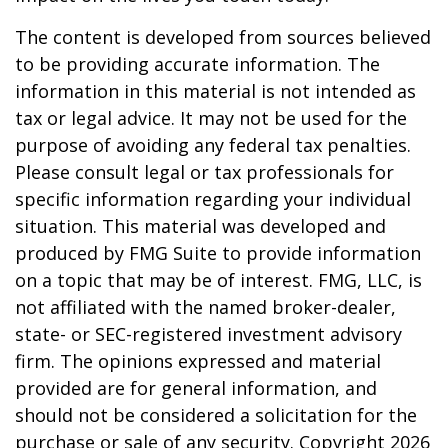
The content is developed from sources believed
to be providing accurate information. The
information in this material is not intended as
tax or legal advice. It may not be used for the
purpose of avoiding any federal tax penalties.
Please consult legal or tax professionals for
specific information regarding your individual
situation. This material was developed and
produced by FMG Suite to provide information
on a topic that may be of interest. FMG, LLC, is
not affiliated with the named broker-dealer,
state- or SEC-registered investment advisory
firm. The opinions expressed and material
provided are for general information, and
should not be considered a solicitation for the
purchase or sale of any security. Copyright
2026