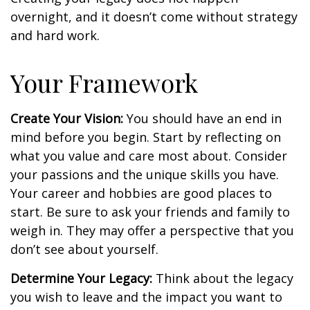
overnight, and it doesn’t come without strategy
and hard work.
Your Framework
Create Your Vision:
You should have an end in
mind before you begin. Start by reflecting on
what you value and care most about. Consider
your passions and the unique skills you have.
Your career and hobbies are good places to
start. Be sure to ask your friends and family to
weigh in. They may offer a perspective that you
don’t see about yourself.
Determine Your Legacy:
Think about the legacy
you wish to leave and the impact you want to