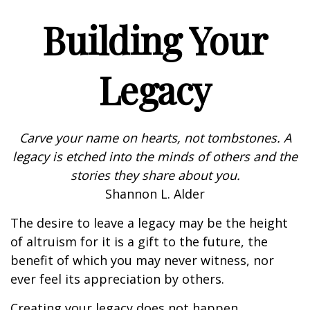
Building Your
Legacy
Carve your name on hearts, not tombstones. A
legacy is etched into the minds of others and the
stories they share about you.
Shannon L. Alder
The desire to leave a legacy may be the height
of altruism for it is a gift to the future, the
benefit of which you may never witness, nor
ever feel its appreciation by others.
Creating your legacy does not happen