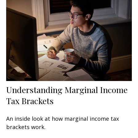
Understanding Marginal Income
Tax Brackets
An inside look at how marginal income tax
brackets work.