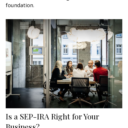
foundation.
Is a SEP-IRA Right for Your
Business?