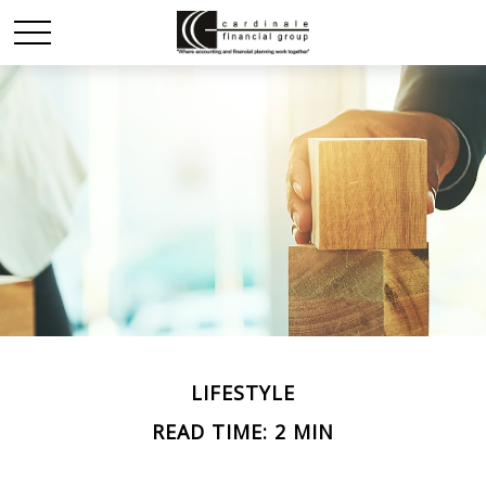
LIFESTYLE
READ TIME: 2 MIN