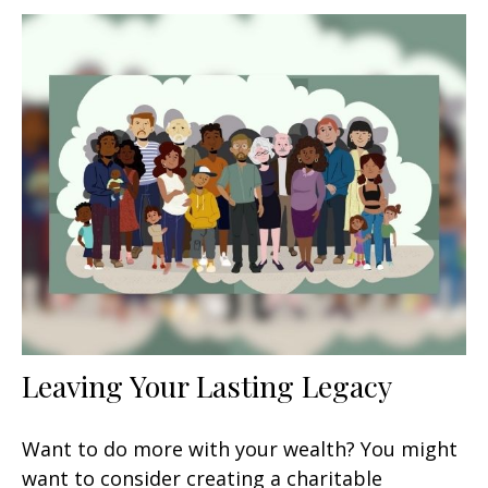
Leaving Your Lasting Legacy
Want to do more with your wealth? You might
want to consider creating a charitable