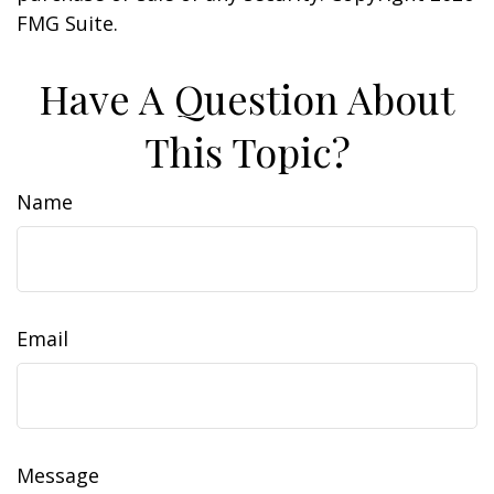
FMG Suite.
Have A Question About
This Topic?
Name
Email
Message