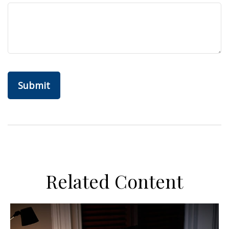
Related Content