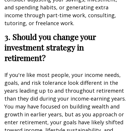
and spending habits, or generating extra
income through part-time work, consulting,
tutoring, or freelance work.
3. Should you change your
investment strategy in
retirement?
If you're like most people, your income needs,
goals, and risk tolerance look different in the
years leading up to and throughout retirement
than they did during your income-earning years.
You may have focused on building wealth and
growth in earlier years, but as you approach or
enter retirement, your goals have likely shifted
toward income, lifestyle sustainability, and