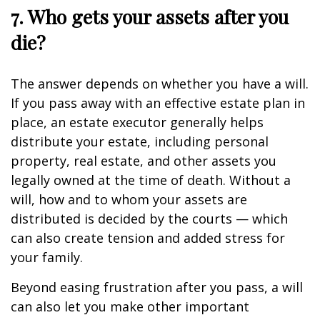
7. Who gets your assets after you
die?
The answer depends on whether you have a will.
If you pass away with an effective estate plan in
place, an estate executor generally helps
distribute your estate, including personal
property, real estate, and other assets you
legally owned at the time of death. Without a
will, how and to whom your assets are
distributed is decided by the courts — which
can also create tension and added stress for
your family.
Beyond easing frustration after you pass, a will
can also let you make other important