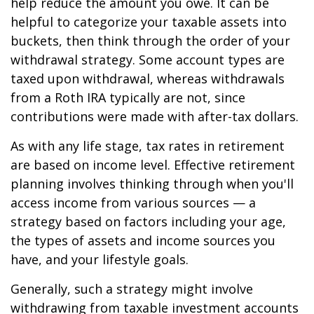
help reduce the amount you owe. It can be
helpful to categorize your taxable assets into
buckets, then think through the order of your
withdrawal strategy. Some account types are
taxed upon withdrawal, whereas withdrawals
from a Roth IRA typically are not, since
contributions were made with after-tax dollars.
As with any life stage, tax rates in retirement
are based on income level. Effective retirement
planning involves thinking through when you'll
access income from various sources — a
strategy based on factors including your age,
the types of assets and income sources you
have, and your lifestyle goals.
Generally, such a strategy might involve
withdrawing from taxable investment accounts