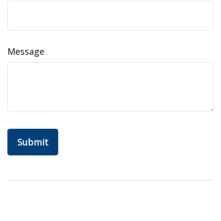
Message