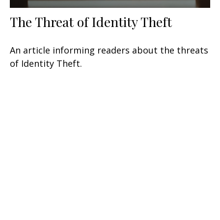
The Threat of Identity Theft
An article informing readers about the threats
of Identity Theft.