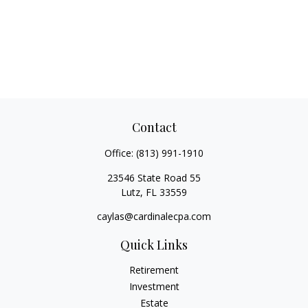
Contact
Office:
(813) 991-1910
23546 State Road 55
Lutz,
FL
33559
caylas@cardinalecpa.com
Quick Links
Retirement
Investment
Estate