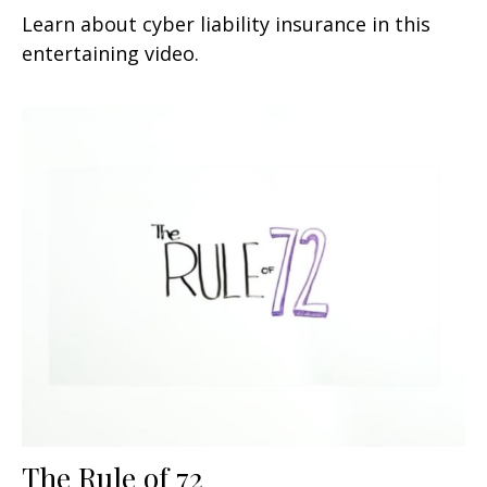
Learn about cyber liability insurance in this
entertaining video.
The Rule of 72