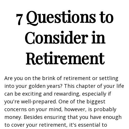
7 Questions to
Consider in
Retirement
Are you on the brink of retirement or settling
into your golden years? This chapter of your life
can be exciting and rewarding, especially if
you're well-prepared. One of the biggest
concerns on your mind, however, is probably
money. Besides ensuring that you have enough
to cover your retirement, it's essential to