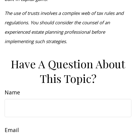
The use of trusts involves a complex web of tax rules and
regulations. You should consider the counsel of an
experienced estate planning professional before
implementing such strategies.
Have A Question About
This Topic?
Name
Email