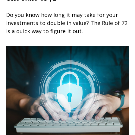
Do you know how long it may take for your
investments to double in value? The Rule of 72
is a quick way to figure it out.