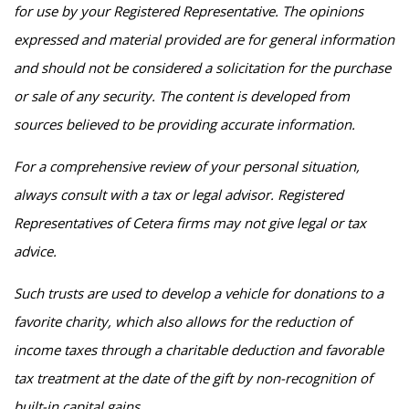
for use by your Registered Representative. The opinions
expressed and material provided are for general information
and should not be considered a solicitation for the purchase
or sale of any security. The content is developed from
sources believed to be providing accurate information.
For a comprehensive review of your personal situation,
always consult with a tax or legal advisor. Registered
Representatives of Cetera firms may not give legal or tax
advice.
Such trusts are used to develop a vehicle for donations to a
favorite charity, which also allows for the reduction of
income taxes through a charitable deduction and favorable
tax treatment at the date of the gift by non-recognition of
built-in capital gains.