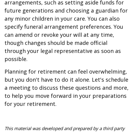
arrangements, such as setting aside funds for
future generations and choosing a guardian for
any minor children in your care. You can also
specify funeral arrangement preferences. You
can amend or revoke your will at any time,
though changes should be made official
through your legal representative as soon as
possible.
Planning for retirement can feel overwhelming,
but you don't have to do it alone. Let's schedule
a meeting to discuss these questions and more,
to help you move forward in your preparations
for your retirement.
This material was developed and prepared by a third party