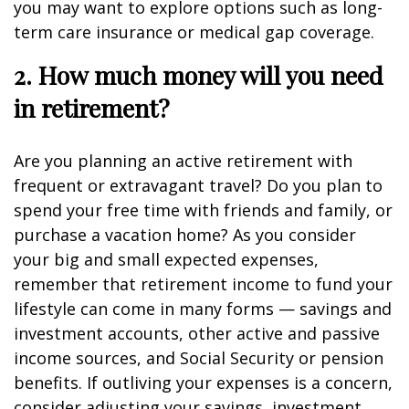
you may want to explore options such as long-
term care insurance or medical gap coverage.
2. How much money will you need
in retirement?
Are you planning an active retirement with
frequent or extravagant travel? Do you plan to
spend your free time with friends and family, or
purchase a vacation home? As you consider
your big and small expected expenses,
remember that retirement income to fund your
lifestyle can come in many forms — savings and
investment accounts, other active and passive
income sources, and Social Security or pension
benefits. If outliving your expenses is a concern,
consider adjusting your savings, investment,