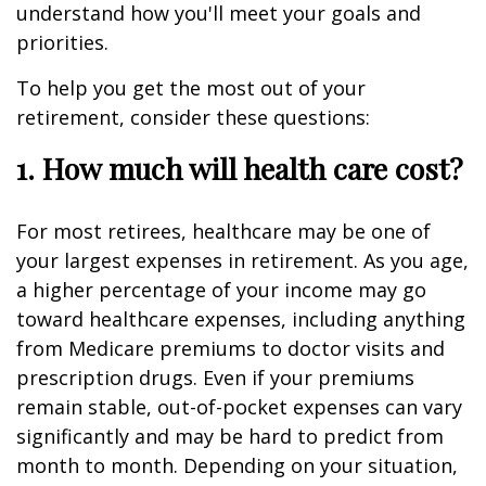
understand how you'll meet your goals and
priorities.
To help you get the most out of your
retirement, consider these questions:
1. How much will health care cost?
For most retirees, healthcare may be one of
your largest expenses in retirement. As you age,
a higher percentage of your income may go
toward healthcare expenses, including anything
from Medicare premiums to doctor visits and
prescription drugs. Even if your premiums
remain stable, out-of-pocket expenses can vary
significantly and may be hard to predict from
month to month. Depending on your situation,