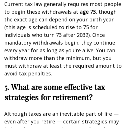
Current tax law generally requires most people
to begin these withdrawals at
age 73
, though
the exact age can depend on your birth year
(this age is scheduled to rise to 75 for
individuals who turn 73 after 2032). Once
mandatory withdrawals begin, they continue
every year for as long as you're alive. You can
withdraw more than the minimum, but you
must withdraw at least the required amount to
avoid tax penalties.
5. What are some effective tax
strategies for retirement?
Although taxes are an inevitable part of life —
even after you retire — certain strategies may