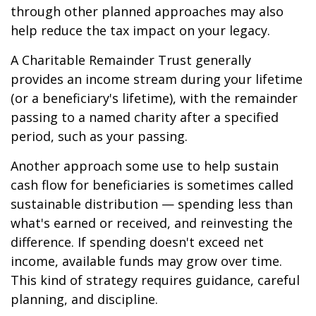
through other planned approaches may also
help reduce the tax impact on your legacy.
A Charitable Remainder Trust generally
provides an income stream during your lifetime
(or a beneficiary's lifetime), with the remainder
passing to a named charity after a specified
period, such as your passing.
Another approach some use to help sustain
cash flow for beneficiaries is sometimes called
sustainable distribution — spending less than
what's earned or received, and reinvesting the
difference. If spending doesn't exceed net
income, available funds may grow over time.
This kind of strategy requires guidance, careful
planning, and discipline.