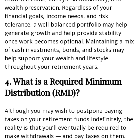
wealth preservation. Regardless of your
financial goals, income needs, and risk
tolerance, a well-balanced portfolio may help
generate growth and help provide stability
once work becomes optional. Maintaining a mix
of cash investments, bonds, and stocks may
help support your wealth and lifestyle
throughout your retirement years.
4. What is a Required Minimum
Distribution (RMD)?
Although you may wish to postpone paying
taxes on your retirement funds indefinitely, the
reality is that you'll eventually be required to
make withdrawals — and pay taxes on them.