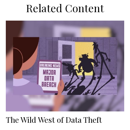
Related Content
The Wild West of Data Theft