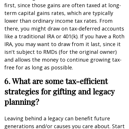
first, since those gains are often taxed at long-
term capital gains rates, which are typically
lower than ordinary income tax rates. From
there, you might draw on tax-deferred accounts
like a traditional IRA or 401(k). If you have a Roth
IRA, you may want to draw from it last, since it
isn't subject to RMDs (for the original owner)
and allows the money to continue growing tax-
free for as long as possible.
6. What are some tax-efficient
strategies for gifting and legacy
planning?
Leaving behind a legacy can benefit future
generations and/or causes you care about. Start