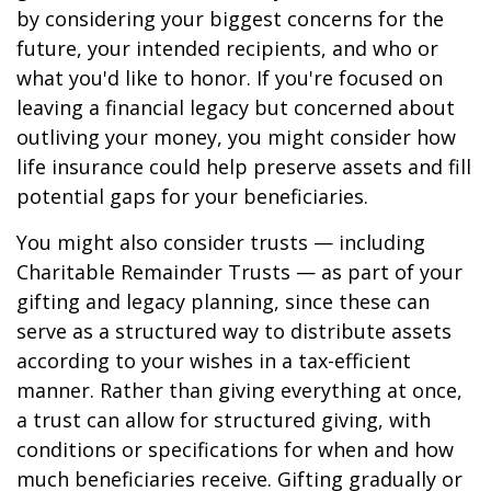
by considering your biggest concerns for the
future, your intended recipients, and who or
what you'd like to honor. If you're focused on
leaving a financial legacy but concerned about
outliving your money, you might consider how
life insurance could help preserve assets and fill
potential gaps for your beneficiaries.
You might also consider trusts — including
Charitable Remainder Trusts — as part of your
gifting and legacy planning, since these can
serve as a structured way to distribute assets
according to your wishes in a tax-efficient
manner. Rather than giving everything at once,
a trust can allow for structured giving, with
conditions or specifications for when and how
much beneficiaries receive. Gifting gradually or