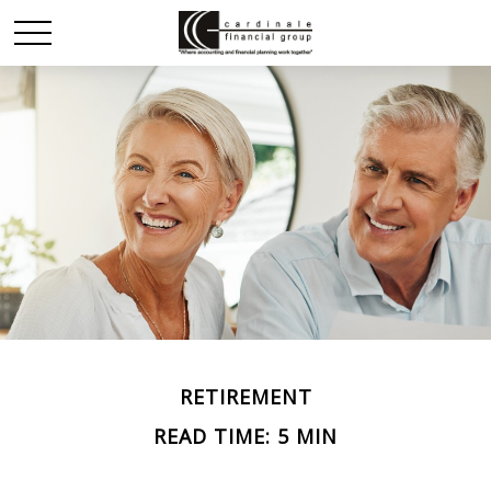
RETIREMENT
READ TIME: 5 MIN