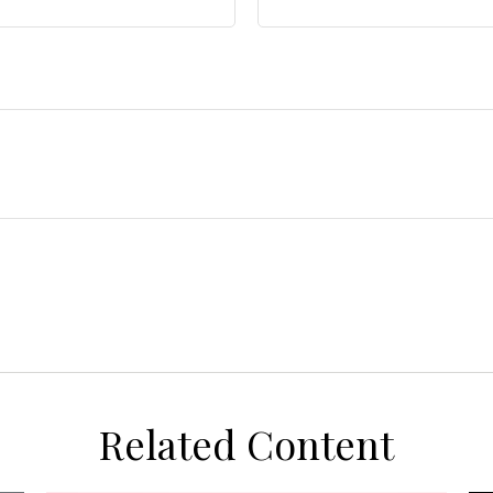
Related Content