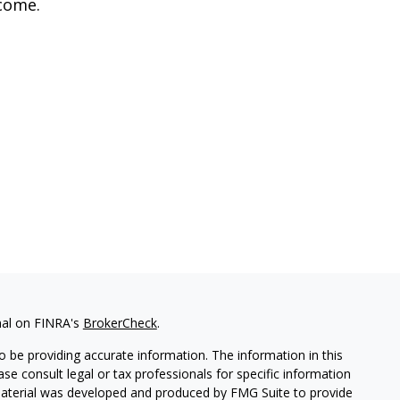
come.
nal on FINRA's
BrokerCheck
.
 be providing accurate information. The information in this
ease consult legal or tax professionals for specific information
 material was developed and produced by FMG Suite to provide