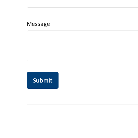
Message