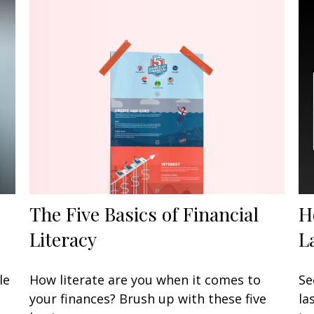
The Five Basics of Financial
H
Literacy
L
le
How literate are you when it comes to
Se
your finances? Brush up with these five
la