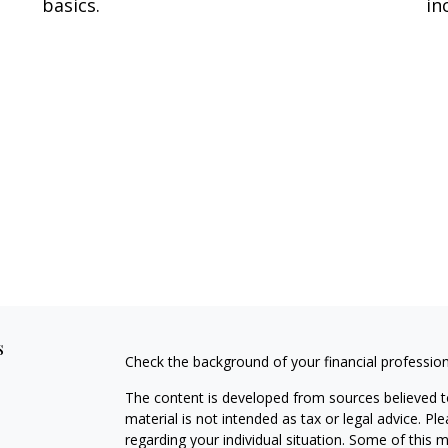
basics.
in
s
Check the background of your financial professio
The content is developed from sources believed to
material is not intended as tax or legal advice. Pl
regarding your individual situation. Some of this