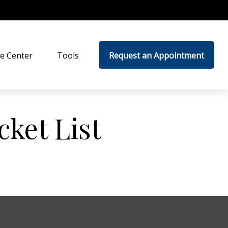
e Center
Tools
Request an Appointment
cket List