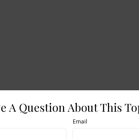
e A Question About This To
Email