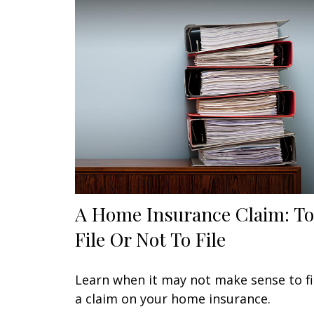
A Home Insurance Claim: To
File Or Not To File
Learn when it may not make sense to fi
a claim on your home insurance.