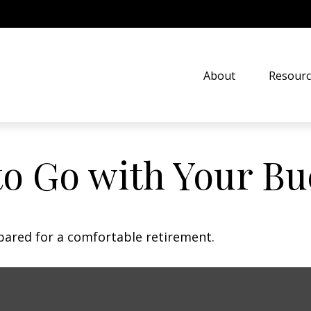
About
Resourc
to Go with Your Bu
pared for a comfortable retirement.