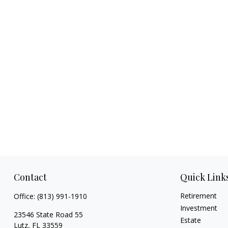
Contact
Quick Link
Retirement
Office:
(813) 991-1910
Investment
23546 State Road 55
Estate
Lutz,
FL
33559