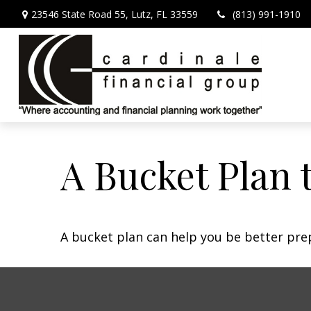
23546 State Road 55,
Lutz,
FL
33559
(813) 991-1910
A Bucket Plan 
A bucket plan can help you be better pre