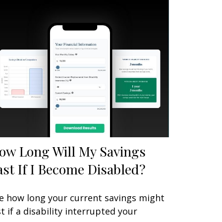
ow Long Will My Savings
ast If I Become Disabled?
e how long your current savings might
st if a disability interrupted your