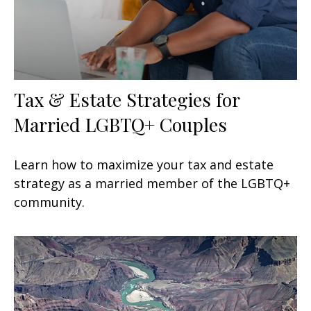
Tax & Estate Strategies for
Married LGBTQ+ Couples
Learn how to maximize your tax and estate
strategy as a married member of the LGBTQ+
community.