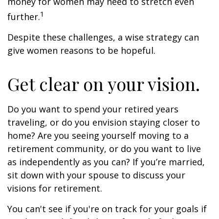
money for women may need to stretch even
1
further.
Despite these challenges, a wise strategy can
give women reasons to be hopeful.
Get clear on your vision.
Do you want to spend your retired years
traveling, or do you envision staying closer to
home? Are you seeing yourself moving to a
retirement community, or do you want to live
as independently as you can? If you’re married,
sit down with your spouse to discuss your
visions for retirement.
You can't see if you're on track for your goals if