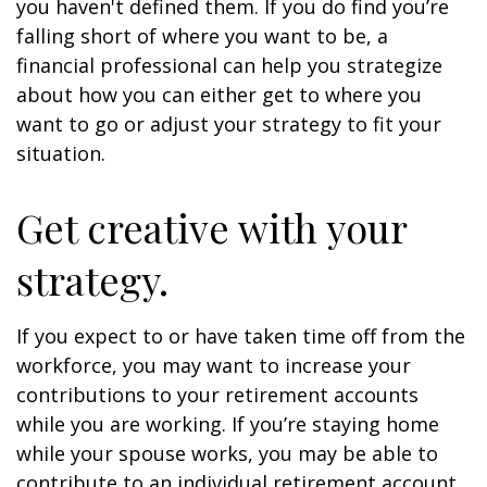
you haven't defined them. If you do find you’re
falling short of where you want to be, a
financial professional can help you strategize
about how you can either get to where you
want to go or adjust your strategy to fit your
situation.
Get creative with your
strategy.
If you expect to or have taken time off from the
workforce, you may want to increase your
contributions to your retirement accounts
while you are working. If you’re staying home
while your spouse works, you may be able to
contribute to an individual retirement account.