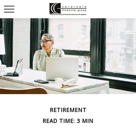
RETIREMENT
READ TIME: 3 MIN