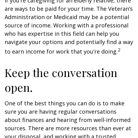
If you’re caregiving for an elderly relative, there
are ways to be paid for your time. The Veteran’s
Administration or Medicaid may be a potential
source of income. Working with a professional
who has expertise in this field can help you
navigate your options and potentially find a way
2
to earn income for work that you’re doing.
Keep the conversation
open.
One of the best things you can do is to make
sure you are having regular conversations
about finances and hearing from well-informed
sources. There are more resources than ever at
your disposal, and working with a trusted