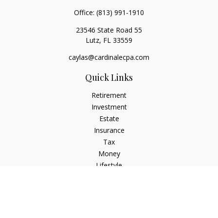
Office:
(813) 991-1910
23546 State Road 55
Lutz,
FL
33559
caylas@cardinalecpa.com
Quick Links
Retirement
Investment
Estate
Insurance
Tax
Money
Lifestyle
Latest Articles
All Videos
All Calculators