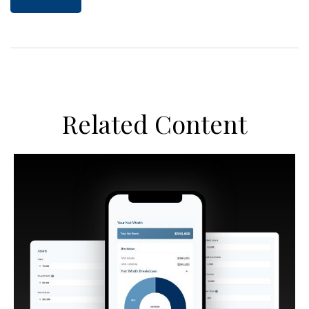
Related Content