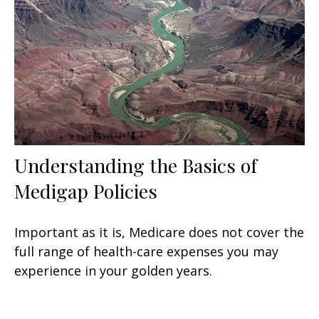
Understanding the Basics of
Medigap Policies
Important as it is, Medicare does not cover the
full range of health-care expenses you may
experience in your golden years.