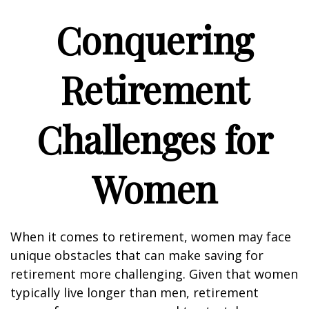
Conquering
Retirement
Challenges for
Women
When it comes to retirement, women may face
unique obstacles that can make saving for
retirement more challenging. Given that women
typically live longer than men, retirement