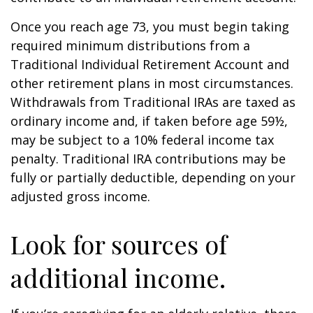
Once you reach age 73, you must begin taking
required minimum distributions from a
Traditional Individual Retirement Account and
other retirement plans in most circumstances.
Withdrawals from Traditional IRAs are taxed as
ordinary income and, if taken before age 59½,
may be subject to a 10% federal income tax
penalty. Traditional IRA contributions may be
fully or partially deductible, depending on your
adjusted gross income.
Look for sources of
additional income.