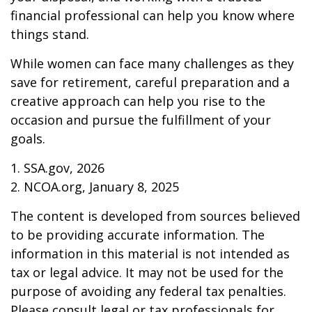
financial professional can help you know where
things stand.
While women can face many challenges as they
save for retirement, careful preparation and a
creative approach can help you rise to the
occasion and pursue the fulfillment of your
goals.
1. SSA.gov, 2026
2. NCOA.org, January 8, 2025
The content is developed from sources believed
to be providing accurate information. The
information in this material is not intended as
tax or legal advice. It may not be used for the
purpose of avoiding any federal tax penalties.
Please consult legal or tax professionals for