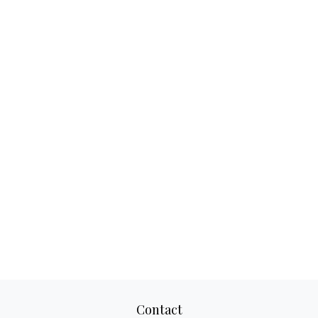
Contact