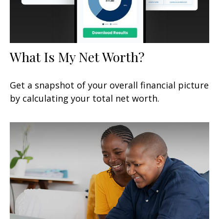
What Is My Net Worth?
Get a snapshot of your overall financial picture
by calculating your total net worth.