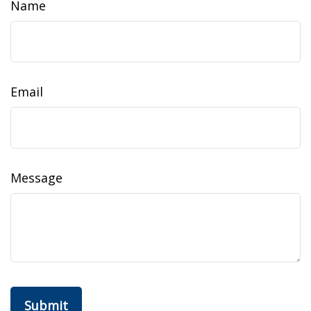
Name
Email
Message