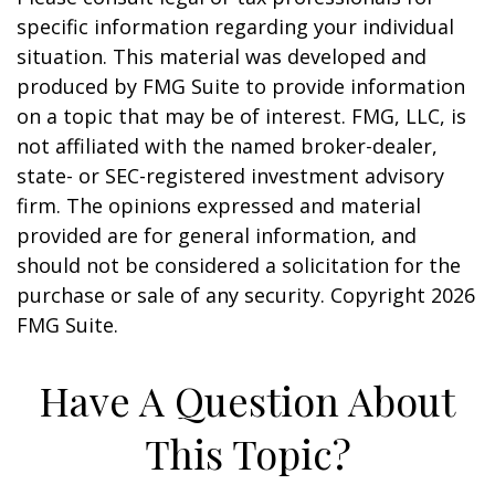
specific information regarding your individual
situation. This material was developed and
produced by FMG Suite to provide information
on a topic that may be of interest. FMG, LLC, is
not affiliated with the named broker-dealer,
state- or SEC-registered investment advisory
firm. The opinions expressed and material
provided are for general information, and
should not be considered a solicitation for the
purchase or sale of any security. Copyright
2026
FMG Suite.
Have A Question About
This Topic?