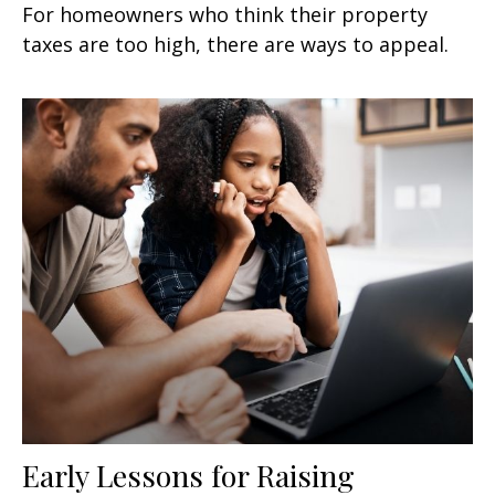
For homeowners who think their property
taxes are too high, there are ways to appeal.
Early Lessons for Raising