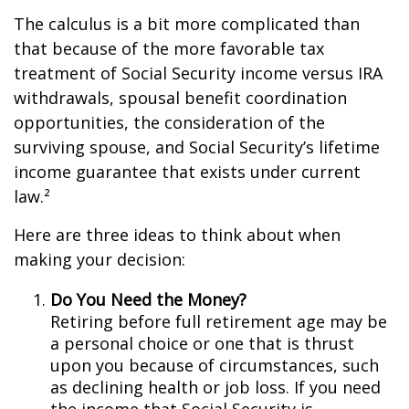
The calculus is a bit more complicated than
that because of the more favorable tax
treatment of Social Security income versus IRA
withdrawals, spousal benefit coordination
opportunities, the consideration of the
surviving spouse, and Social Security’s lifetime
income guarantee that exists under current
law.²
Here are three ideas to think about when
making your decision:
Do You Need the Money?
Retiring before full retirement age may be
a personal choice or one that is thrust
upon you because of circumstances, such
as declining health or job loss. If you need