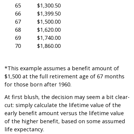
65
$1,300.50
66
$1,399.50
67
$1,500.00
68
$1,620.00
69
$1,740.00
70
$1,860.00
*This example assumes a benefit amount of
$1,500 at the full retirement age of 67 months
for those born after 1960.
At first blush, the decision may seem a bit clear-
cut: simply calculate the lifetime value of the
early benefit amount versus the lifetime value
of the higher benefit, based on some assumed
life expectancy.