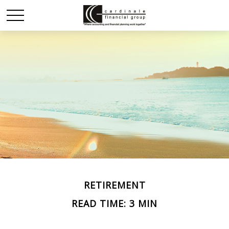
RETIREMENT
READ TIME: 3 MIN