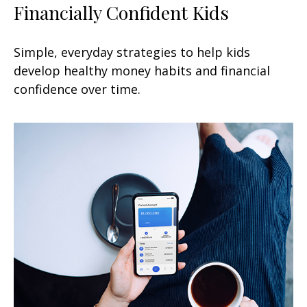
Financially Confident Kids
Simple, everyday strategies to help kids
develop healthy money habits and financial
confidence over time.