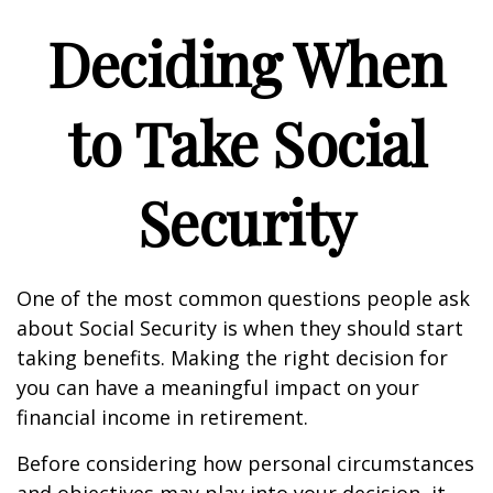
Deciding When
to Take Social
Security
One of the most common questions people ask
about Social Security is when they should start
taking benefits. Making the right decision for
you can have a meaningful impact on your
financial income in retirement.
Before considering how personal circumstances