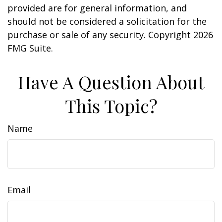
provided are for general information, and
should not be considered a solicitation for the
purchase or sale of any security. Copyright
2026
FMG Suite.
Have A Question About
This Topic?
Name
Email