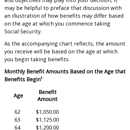
and objectives may play into your decision, it
may be helpful to preface that discussion with
an illustration of how benefits may differ based
on the age at which you commence taking
Social Security.
As the accompanying chart reflects, the amount
you receive will be based on the age at which
you begin taking benefits.
Monthly Benefit Amounts Based on the Age that
Benefits Begin¹
Benefit
Age
Amount
62
$1,050.00
63
$1,125.00
64
$1,200.00