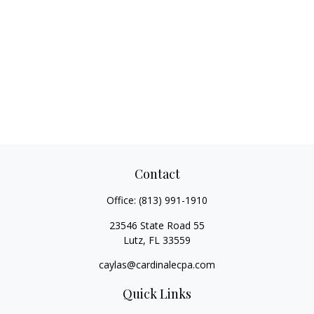
Contact
Office:
(813) 991-1910
23546 State Road 55
Lutz,
FL
33559
caylas@cardinalecpa.com
Quick Links