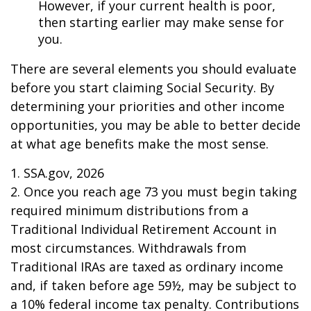
However, if your current health is poor,
then starting earlier may make sense for
you.
There are several elements you should evaluate
before you start claiming Social Security. By
determining your priorities and other income
opportunities, you may be able to better decide
at what age benefits make the most sense.
1. SSA.gov, 2026
2. Once you reach age 73 you must begin taking
required minimum distributions from a
Traditional Individual Retirement Account in
most circumstances. Withdrawals from
Traditional IRAs are taxed as ordinary income
and, if taken before age 59½, may be subject to
a 10% federal income tax penalty. Contributions