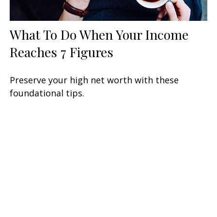
What To Do When Your Income
Reaches 7 Figures
Preserve your high net worth with these
foundational tips.