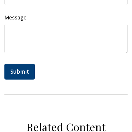
Message
Related Content