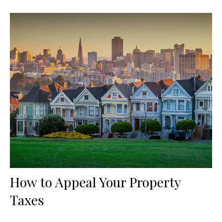
How to Appeal Your Property
Taxes