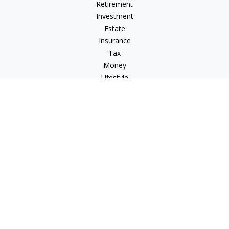
Retirement
Investment
Estate
Insurance
Tax
Money
Lifestyle
Latest Articles
All Videos
All Calculators
Check the background of your financial professional on
FINRA's
BrokerCheck
.
The content is developed from sources believed to be
providing accurate information. The information in this
material is not intended as tax or legal advice. Please consult
legal or tax professionals for specific information regarding
your individual situation. Some of this material was developed
and produced by FMG Suite to provide information on a topic
that may be of interest. FMG Suite is not affiliated with the