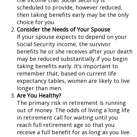
the income that Social Security is
scheduled to provide, however reduced,
then taking benefits early may be the only
choice for you.
Consider the Needs of Your Spouse
If your spouse expects to depend on your
Social Security income, the survivor
benefits he or she receives after your death
may be reduced substantially if you begin
taking benefits early. It’s important to
remember that, based on current life
expectancy tables, women are likely to live
longer than men.
Are You Healthy?
The primary risk in retirement is running
out of money. The odds of living a long life
in retirement call for waiting until you
reach full retirement age so that you
receive a full benefit for as long as you live.