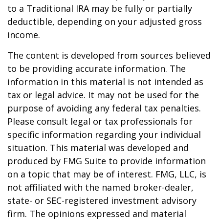
to a Traditional IRA may be fully or partially
deductible, depending on your adjusted gross
income.
The content is developed from sources believed
to be providing accurate information. The
information in this material is not intended as
tax or legal advice. It may not be used for the
purpose of avoiding any federal tax penalties.
Please consult legal or tax professionals for
specific information regarding your individual
situation. This material was developed and
produced by FMG Suite to provide information
on a topic that may be of interest. FMG, LLC, is
not affiliated with the named broker-dealer,
state- or SEC-registered investment advisory
firm. The opinions expressed and material