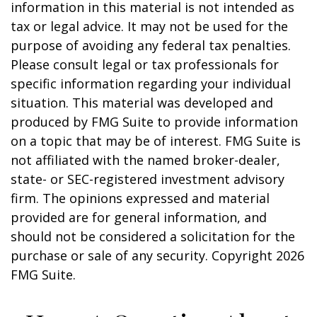
information in this material is not intended as
tax or legal advice. It may not be used for the
purpose of avoiding any federal tax penalties.
Please consult legal or tax professionals for
specific information regarding your individual
situation. This material was developed and
produced by FMG Suite to provide information
on a topic that may be of interest. FMG Suite is
not affiliated with the named broker-dealer,
state- or SEC-registered investment advisory
firm. The opinions expressed and material
provided are for general information, and
should not be considered a solicitation for the
purchase or sale of any security. Copyright
2026
FMG Suite.