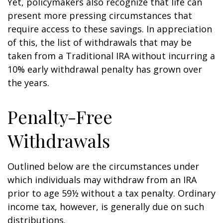
Yet, policymakers also recognize that life can
present more pressing circumstances that
require access to these savings. In appreciation
of this, the list of withdrawals that may be
taken from a Traditional IRA without incurring a
10% early withdrawal penalty has grown over
the years.
Penalty-Free
Withdrawals
Outlined below are the circumstances under
which individuals may withdraw from an IRA
prior to age 59½ without a tax penalty. Ordinary
income tax, however, is generally due on such
distributions.