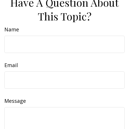
Have A Question About
This Topic?
Name
Email
Message