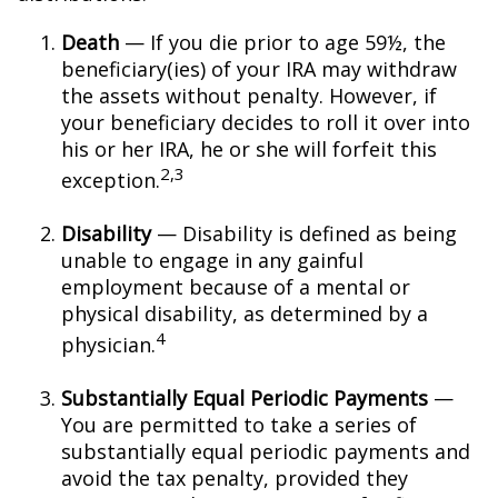
Death
— If you die prior to age 59½, the
beneficiary(ies) of your IRA may withdraw
the assets without penalty. However, if
your beneficiary decides to roll it over into
his or her IRA, he or she will forfeit this
2,3
exception.
Disability
— Disability is defined as being
unable to engage in any gainful
employment because of a mental or
physical disability, as determined by a
4
physician.
Substantially Equal Periodic Payments
—
You are permitted to take a series of
substantially equal periodic payments and
avoid the tax penalty, provided they