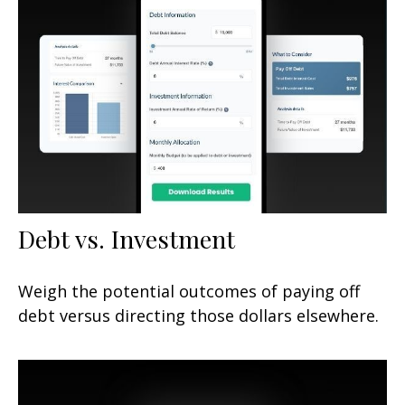
Debt vs. Investment
Weigh the potential outcomes of paying off
debt versus directing those dollars elsewhere.