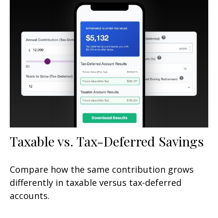
Taxable vs. Tax-Deferred Savings
Compare how the same contribution grows
differently in taxable versus tax-deferred
accounts.