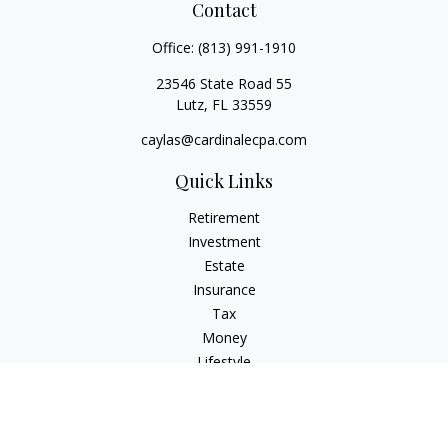
Contact
Office:
(813) 991-1910
23546 State Road 55
Lutz,
FL
33559
caylas@cardinalecpa.com
Quick Links
Retirement
Investment
Estate
Insurance
Tax
Money
Lifestyle
Latest Articles
All Videos
All Calculators