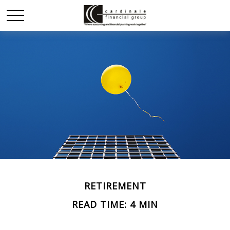
RETIREMENT
READ TIME: 4 MIN