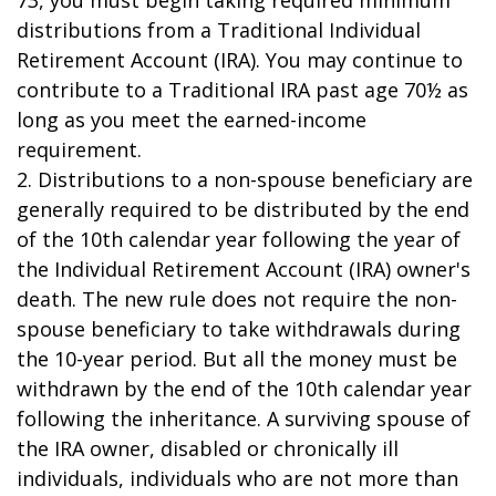
73, you must begin taking required minimum
distributions from a Traditional Individual
Retirement Account (IRA). You may continue to
contribute to a Traditional IRA past age 70½ as
long as you meet the earned-income
requirement.
2. Distributions to a non-spouse beneficiary are
generally required to be distributed by the end
of the 10th calendar year following the year of
the Individual Retirement Account (IRA) owner's
death. The new rule does not require the non-
spouse beneficiary to take withdrawals during
the 10-year period. But all the money must be
withdrawn by the end of the 10th calendar year
following the inheritance. A surviving spouse of
the IRA owner, disabled or chronically ill
individuals, individuals who are not more than