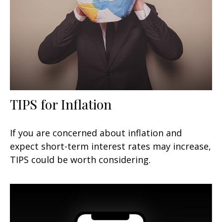
TIPS for Inflation
If you are concerned about inflation and
expect short-term interest rates may increase,
TIPS could be worth considering.