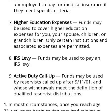
unemployed to pay for medical insurance if
they meet specific criteria.
Higher Education Expenses
— Funds may
be used to cover higher education
expenses for you, your spouse, children, or
grandchildren. Only certain institutions and
associated expenses are permitted.
IRS Levy
— Funds may be used to pay an
IRS levy.
Active Duty Call-Up
— Funds may be used
by reservists called up after 9/11/01, and
whose withdrawals meet the definition of
qualified reservist distributions.
1. In most circumstances, once you reach age