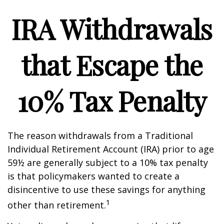
IRA Withdrawals
that Escape the
10% Tax Penalty
The reason withdrawals from a Traditional
Individual Retirement Account (IRA) prior to age
59½ are generally subject to a 10% tax penalty
is that policymakers wanted to create a
disincentive to use these savings for anything
1
other than retirement.