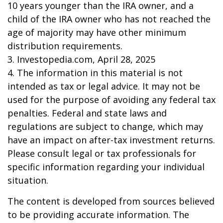
10 years younger than the IRA owner, and a
child of the IRA owner who has not reached the
age of majority may have other minimum
distribution requirements.
3. Investopedia.com, April 28, 2025
4. The information in this material is not
intended as tax or legal advice. It may not be
used for the purpose of avoiding any federal tax
penalties. Federal and state laws and
regulations are subject to change, which may
have an impact on after-tax investment returns.
Please consult legal or tax professionals for
specific information regarding your individual
situation.
The content is developed from sources believed
to be providing accurate information. The