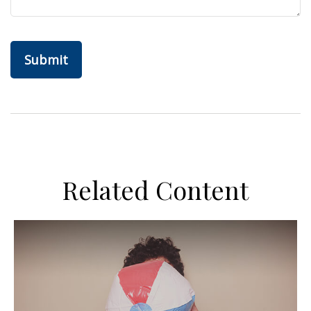
Related Content