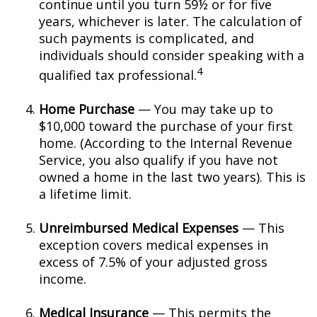
continue until you turn 59½ or for five
years, whichever is later. The calculation of
such payments is complicated, and
individuals should consider speaking with a
4
qualified tax professional.
Home Purchase
— You may take up to
$10,000 toward the purchase of your first
home. (According to the Internal Revenue
Service, you also qualify if you have not
owned a home in the last two years). This is
a lifetime limit.
Unreimbursed Medical Expenses
— This
exception covers medical expenses in
excess of 7.5% of your adjusted gross
income.
Medical Insurance
— This permits the