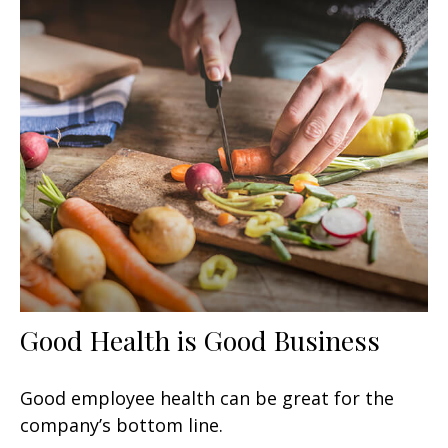
Good Health is Good Business
Good employee health can be great for the
company’s bottom line.