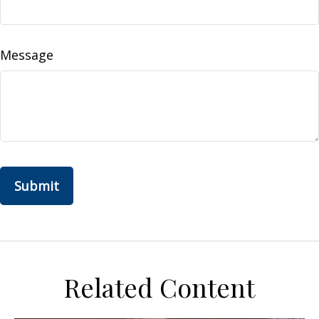
Message
Related Content