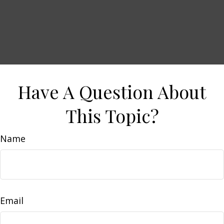
Have A Question About
This Topic?
Name
Email