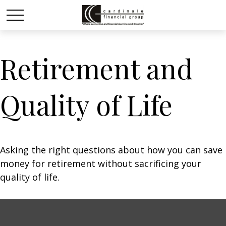
Retirement and
Quality of Life
Asking the right questions about how you can save
money for retirement without sacrificing your
quality of life.