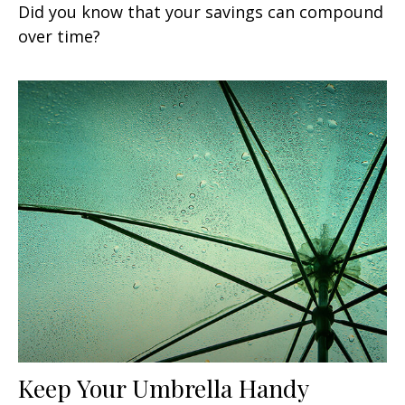
Did you know that your savings can compound
over time?
Keep Your Umbrella Handy