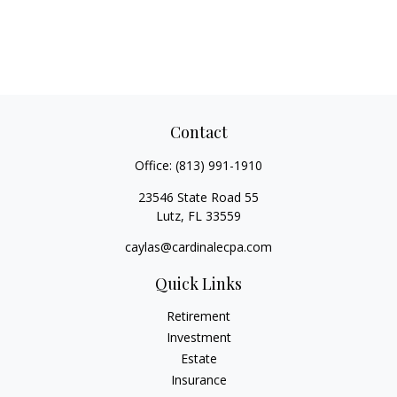
Contact
Office:
(813) 991-1910
23546 State Road 55
Lutz,
FL
33559
caylas@cardinalecpa.com
Quick Links
Retirement
Investment
Estate
Insurance