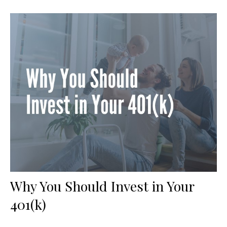
Why You Should Invest in Your
401(k)