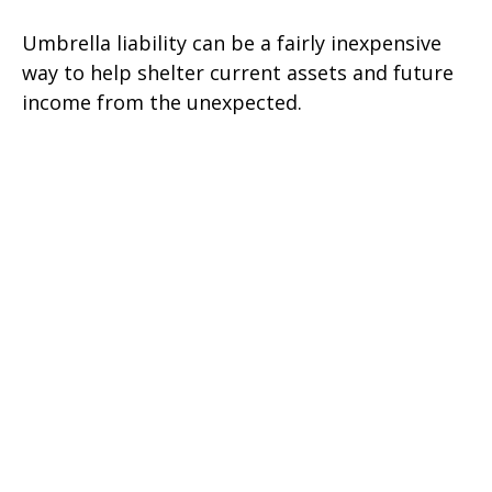
Umbrella liability can be a fairly inexpensive
way to help shelter current assets and future
income from the unexpected.