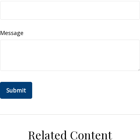
Message
Related Content