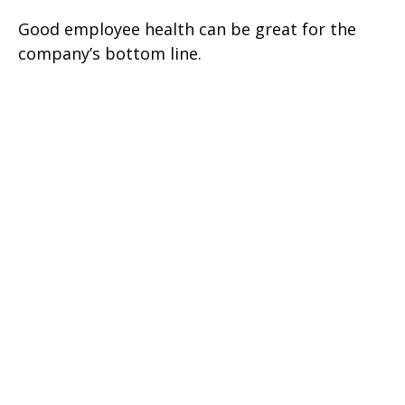
Good employee health can be great for the
company’s bottom line.