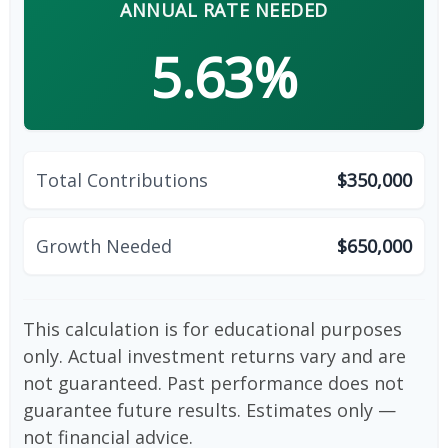
ANNUAL RATE NEEDED
5.63%
Total Contributions
$350,000
Growth Needed
$650,000
This calculation is for educational purposes
only. Actual investment returns vary and are
not guaranteed. Past performance does not
guarantee future results. Estimates only —
not financial advice.