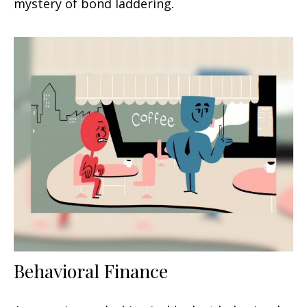
mystery of bond laddering.
Behavioral Finance