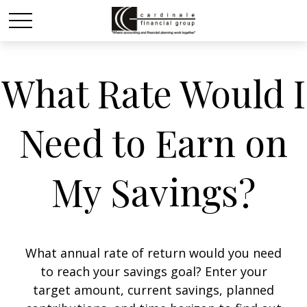
What Rate Would I
Need to Earn on
My Savings?
What annual rate of return would you need
to reach your savings goal? Enter your
target amount, current savings, planned