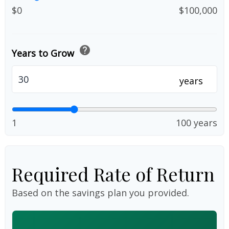
$0
$100,000
help
Years to Grow
years
1
100 years
Required Rate of Return
Based on the savings plan you provided.