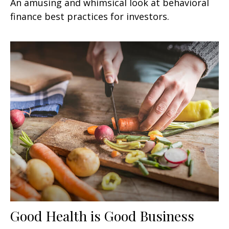
An amusing and whimsical look at behavioral
finance best practices for investors.
Good Health is Good Business