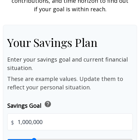
contributions, and time horizon to find out
if your goal is within reach.
Your Savings Plan
Enter your savings goal and current financial
situation.
These are example values. Update them to
reflect your personal situation.
help
Savings Goal
$