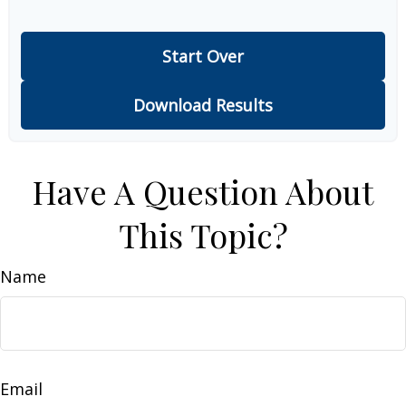
Start Over
Download Results
Have A Question About
This Topic?
Name
Email