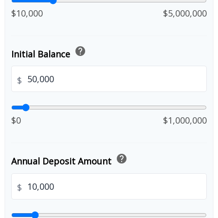
$10,000
$5,000,000
help
Initial Balance
$
$0
$1,000,000
help
Annual Deposit Amount
$