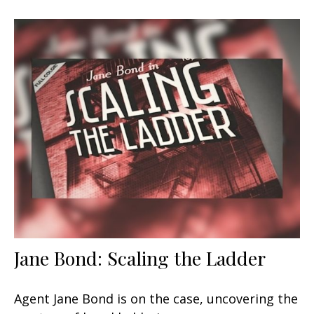
Jane Bond: Scaling the Ladder
Agent Jane Bond is on the case, uncovering the