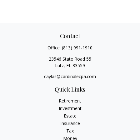
Contact
Office:
(813) 991-1910
23546 State Road 55
Lutz,
FL
33559
caylas@cardinalecpa.com
Quick Links
Retirement
Investment
Estate
Insurance
Tax
Money