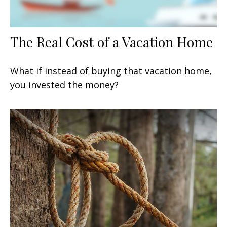
The Real Cost of a Vacation Home
What if instead of buying that vacation home,
you invested the money?