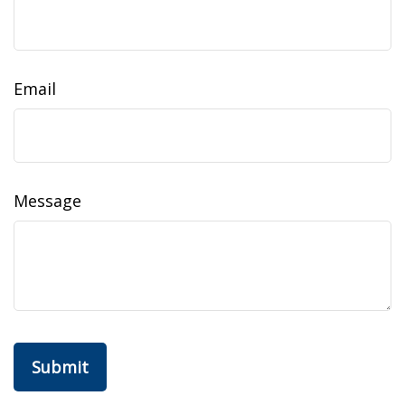
Email
Message