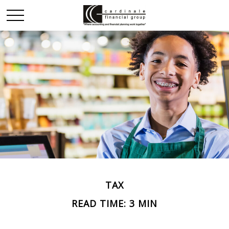
TAX
READ TIME: 3 MIN