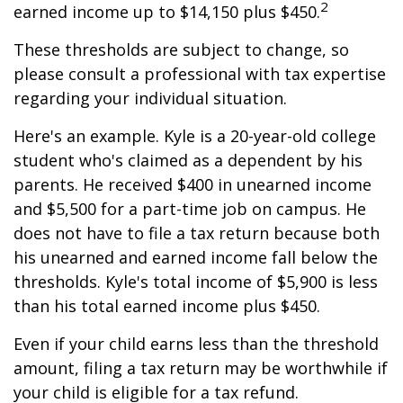
2
earned income up to $14,150 plus $450.
These thresholds are subject to change, so
please consult a professional with tax expertise
regarding your individual situation.
Here's an example. Kyle is a 20-year-old college
student who's claimed as a dependent by his
parents. He received $400 in unearned income
and $5,500 for a part-time job on campus. He
does not have to file a tax return because both
his unearned and earned income fall below the
thresholds. Kyle's total income of $5,900 is less
than his total earned income plus $450.
Even if your child earns less than the threshold
amount, filing a tax return may be worthwhile if
your child is eligible for a tax refund.