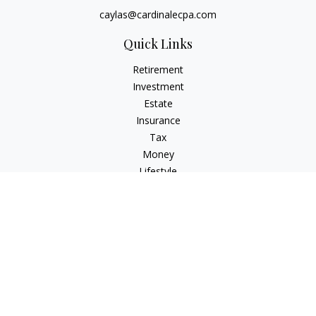
caylas@cardinalecpa.com
Quick Links
Retirement
Investment
Estate
Insurance
Tax
Money
Lifestyle
Latest Articles
All Videos
All Calculators
Check the background of your financial professional on
FINRA's
BrokerCheck
.
The content is developed from sources believed to be
providing accurate information. The information in this