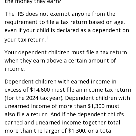
the money they earn?
The IRS does not exempt anyone from the
requirement to file a tax return based on age,
even if your child is declared as a dependent on
1
your tax return.
Your dependent children must file a tax return
when they earn above a certain amount of
income.
Dependent children with earned income in
excess of $14,600 must file an income tax return
(for the 2024 tax year). Dependent children with
unearned income of more than $1,300 must
also file a return. And if the dependent child's
earned and unearned income together total
more than the larger of $1,300, or a total