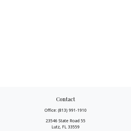
Contact
Office:
(813) 991-1910
23546 State Road 55
Lutz,
FL
33559