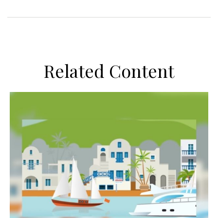
Related Content