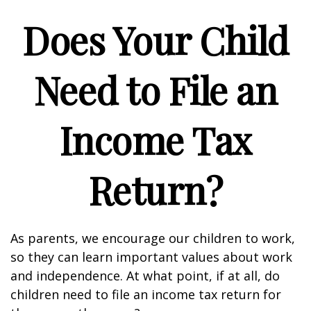
Does Your Child
Need to File an
Income Tax
Return?
As parents, we encourage our children to work,
so they can learn important values about work
and independence. At what point, if at all, do
children need to file an income tax return for