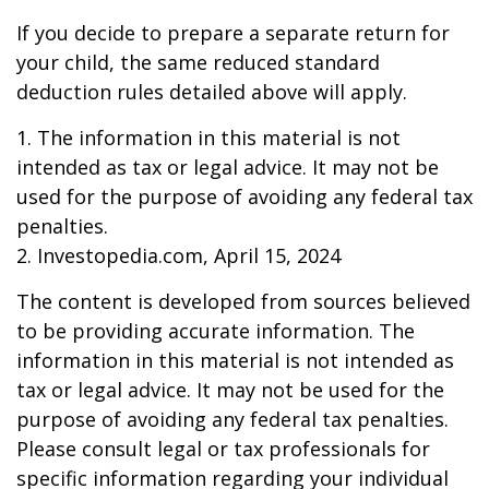
If you decide to prepare a separate return for
your child, the same reduced standard
deduction rules detailed above will apply.
1. The information in this material is not
intended as tax or legal advice. It may not be
used for the purpose of avoiding any federal tax
penalties.
2. Investopedia.com, April 15, 2024
The content is developed from sources believed
to be providing accurate information. The
information in this material is not intended as
tax or legal advice. It may not be used for the
purpose of avoiding any federal tax penalties.
Please consult legal or tax professionals for
specific information regarding your individual