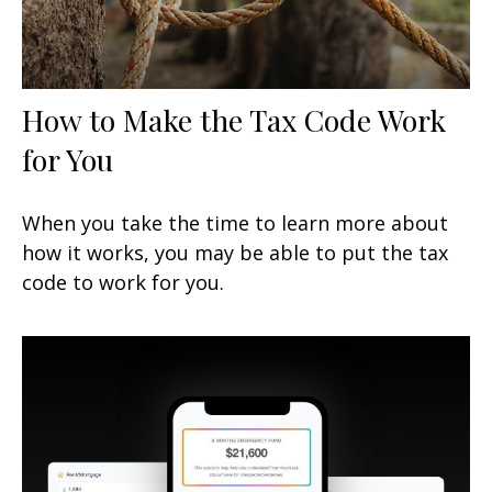
How to Make the Tax Code Work
for You
When you take the time to learn more about
how it works, you may be able to put the tax
code to work for you.