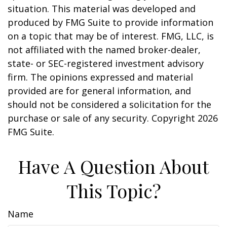
situation. This material was developed and
produced by FMG Suite to provide information
on a topic that may be of interest. FMG, LLC, is
not affiliated with the named broker-dealer,
state- or SEC-registered investment advisory
firm. The opinions expressed and material
provided are for general information, and
should not be considered a solicitation for the
purchase or sale of any security. Copyright
2026
FMG Suite.
Have A Question About
This Topic?
Name