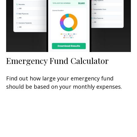
Emergency Fund Calculator
Find out how large your emergency fund
should be based on your monthly expenses.