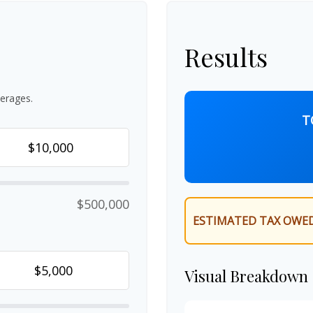
Results
erages.
T
$500,000
ESTIMATED TAX OWED
Visual Breakdown