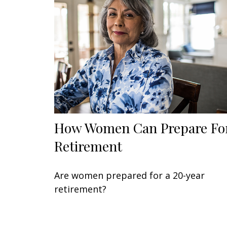
How Women Can Prepare Fo
Retirement
Are women prepared for a 20-year
retirement?