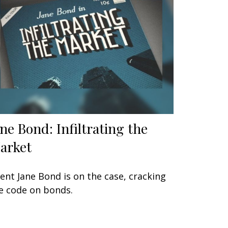
ane Bond: Infiltrating the
arket
ent Jane Bond is on the case, cracking
e code on bonds.