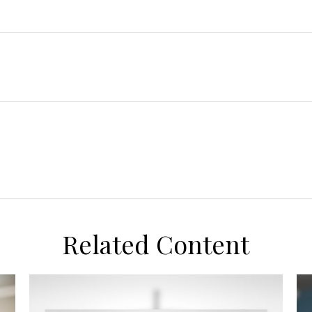
Related Content