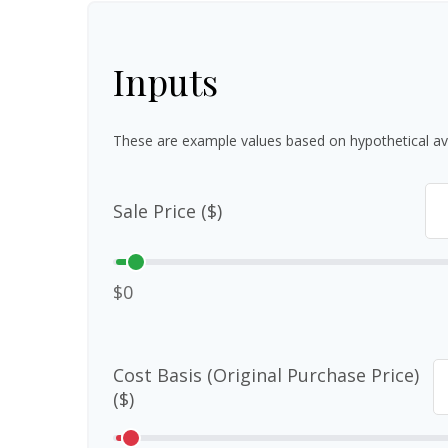
Inputs
These are example values based on hypothetical av
Sale Price ($)
$0
Cost Basis (Original Purchase Price)
($)