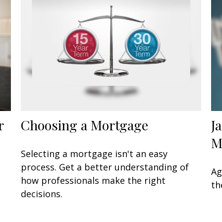
r
Choosing a Mortgage
J
M
Selecting a mortgage isn't an easy
process. Get a better understanding of
Ag
how professionals make the right
th
decisions.