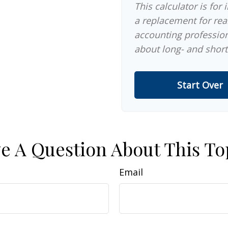
This calculator is for
a replacement for real
accounting profession
about long- and short
Start Over
e A Question About This To
Email