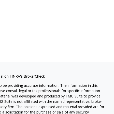
nal on FINRA's
BrokerCheck
.
 be providing accurate information. The information in this
ease consult legal or tax professionals for specific information
 material was developed and produced by FMG Suite to provide
G Suite is not affiliated with the named representative, broker -
isory firm. The opinions expressed and material provided are for
a solicitation for the purchase or sale of any security.