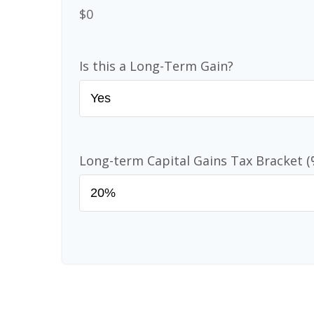
$0
Is this a Long-Term Gain?
Long-term Capital Gains Tax Bracket (