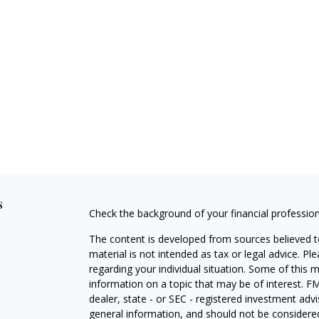
s
Check the background of your financial professio
The content is developed from sources believed to
material is not intended as tax or legal advice. Pl
regarding your individual situation. Some of this
information on a topic that may be of interest. FM
dealer, state - or SEC - registered investment adv
general information, and should not be considered 