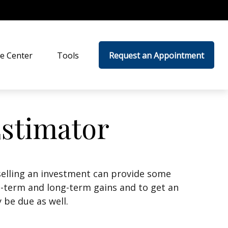
e Center
Tools
Request an Appointment
Estimator
selling an investment can provide some
t-term and long-term gains and to get an
 be due as well.