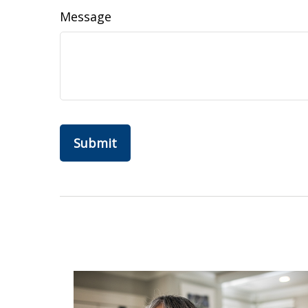
Message