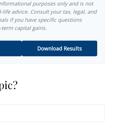
 informational purposes only and is not
-life advice. Consult your tax, legal, and
als if you have specific questions
-term capital gains.
Download Results
pic?