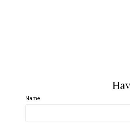
Hav
Name