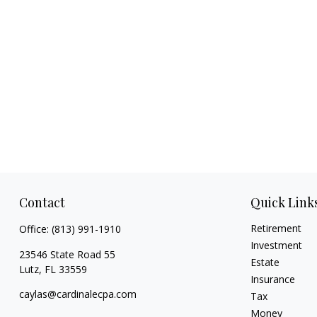
Contact
Quick Link
Retirement
Office:
(813) 991-1910
Investment
23546 State Road 55
Estate
Lutz,
FL
33559
Insurance
caylas@cardinalecpa.com
Tax
Money