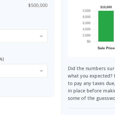
$500,000
%)
Did the numbers surp
what you expected? I
to pay any taxes due
in place before maki
some of the guesswo