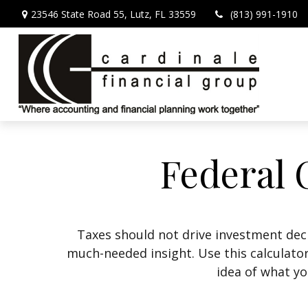
23546 State Road 55,
Lutz,
FL
33559
(813) 991-1910
Federal 
Taxes should not drive investment dec
much-needed insight. Use this calculato
idea of what yo