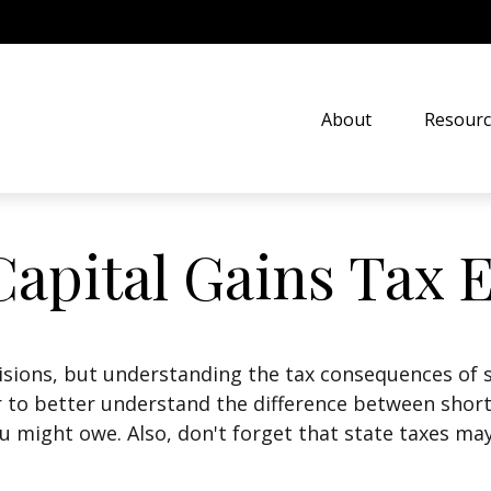
About
Resourc
Capital Gains Tax 
isions, but understanding the tax consequences of 
r to better understand the difference between shor
u might owe. Also, don't forget that state taxes may