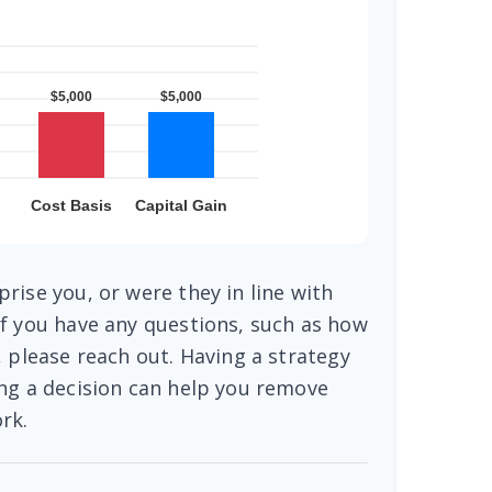
rise you, or were they in line with
f you have any questions, such as how
, please reach out. Having a strategy
ng a decision can help you remove
rk.