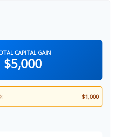
OTAL CAPITAL GAIN
$5,000
$1,000
: