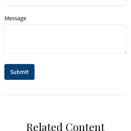
Message
Related Content