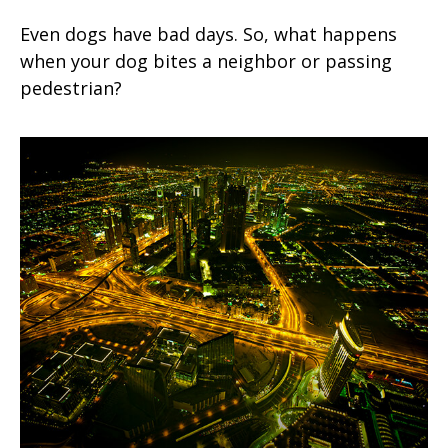
Even dogs have bad days. So, what happens
when your dog bites a neighbor or passing
pedestrian?