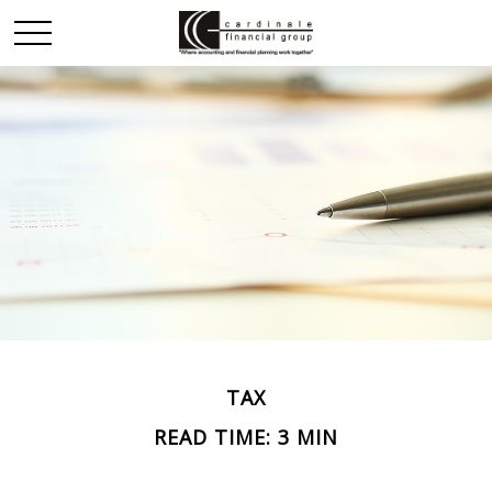
TAX
READ TIME: 3 MIN