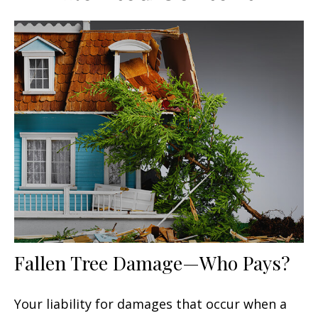
Fallen Tree Damage—Who Pays?
Your liability for damages that occur when a