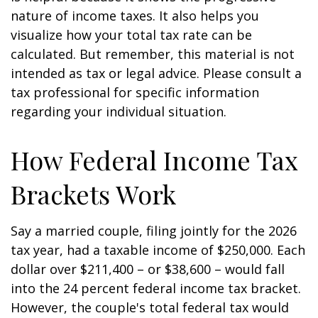
nature of income taxes. It also helps you
visualize how your total tax rate can be
calculated. But remember, this material is not
intended as tax or legal advice. Please consult a
tax professional for specific information
regarding your individual situation.
How Federal Income Tax
Brackets Work
Say a married couple, filing jointly for the 2026
tax year, had a taxable income of $250,000. Each
dollar over $211,400 – or $38,600 – would fall
into the 24 percent federal income tax bracket.
However, the couple's total federal tax would