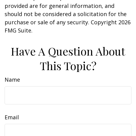
provided are for general information, and
should not be considered a solicitation for the
purchase or sale of any security. Copyright
2026
FMG Suite.
Have A Question About
This Topic?
Name
Email