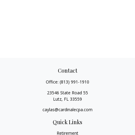
Contact
Office:
(813) 991-1910
23546 State Road 55
Lutz,
FL
33559
caylas@cardinalecpa.com
Quick Links
Retirement