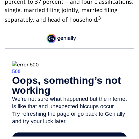
percent to 37 percent – and four classifications:
single, married filing jointly, married filing
3
separately, and head of household.