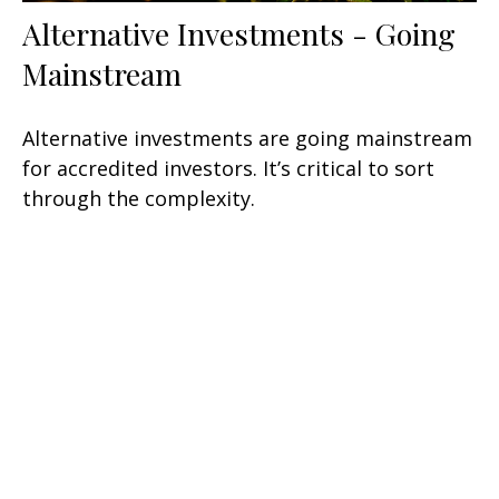
Alternative Investments - Going
Mainstream
Alternative investments are going mainstream
for accredited investors. It’s critical to sort
through the complexity.