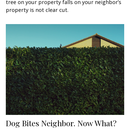
tree on your property falls on your neighbor’s
property is not clear cut.
Dog Bites Neighbor. Now What?