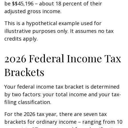
be $$45,196 – about 18 percent of their
adjusted gross income.
This is a hypothetical example used for
illustrative purposes only. It assumes no tax
credits apply.
2026 Federal Income Tax
Brackets
Your federal income tax bracket is determined
by two factors: your total income and your tax-
filing classification.
For the 2026 tax year, there are seven tax
brackets for ordinary income – ranging from 10