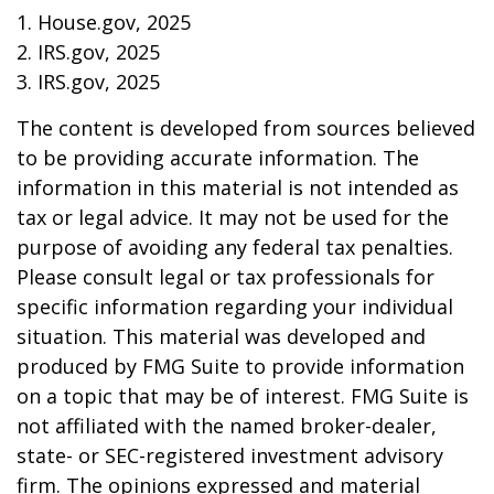
1. House.gov, 2025
2. IRS.gov, 2025
3. IRS.gov, 2025
The content is developed from sources believed
to be providing accurate information. The
information in this material is not intended as
tax or legal advice. It may not be used for the
purpose of avoiding any federal tax penalties.
Please consult legal or tax professionals for
specific information regarding your individual
situation. This material was developed and
produced by FMG Suite to provide information
on a topic that may be of interest. FMG Suite is
not affiliated with the named broker-dealer,
state- or SEC-registered investment advisory
firm. The opinions expressed and material