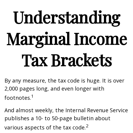
Understanding
Marginal Income
Tax Brackets
By any measure, the tax code is huge. It is over
2,000 pages long, and even longer with
1
footnotes.
And almost weekly, the Internal Revenue Service
publishes a 10- to 50-page bulletin about
2
various aspects of the tax code.