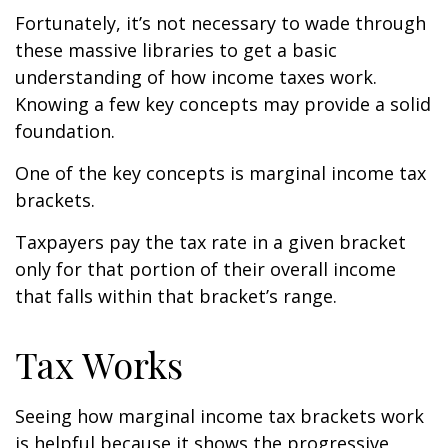
Fortunately, it’s not necessary to wade through
these massive libraries to get a basic
understanding of how income taxes work.
Knowing a few key concepts may provide a solid
foundation.
One of the key concepts is marginal income tax
brackets.
Taxpayers pay the tax rate in a given bracket
only for that portion of their overall income
that falls within that bracket’s range.
Tax Works
Seeing how marginal income tax brackets work
is helpful because it shows the progressive