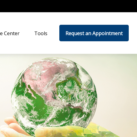
e Center
Tools
Request an Appointment