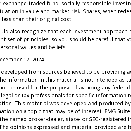
 exchange-traded fund, socially responsible invest
ctuation in value and market risk. Shares, when re
less than their original cost.
hould also recognize that each investment approach
ent set of principles, so you should be careful that y
ersonal values and beliefs.
December 17, 2024
 developed from sources believed to be providing a
he information in this material is not intended as ta
 not be used for the purpose of avoiding any federal 
 legal or tax professionals for specific information 
uation. This material was developed and produced b
ation on a topic that may be of interest. FMG Suite 
h the named broker-dealer, state- or SEC-registered
 The opinions expressed and material provided are f