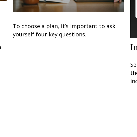
To choose a plan, it’s important to ask
yourself four key questions.
I
n
Se
th
in