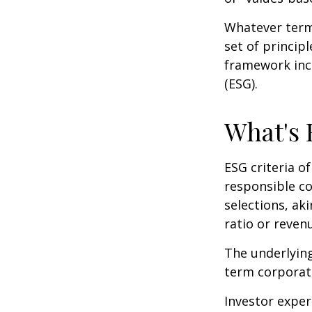
Whatever term 
set of princip
framework incl
(ESG).
What's
ESG criteria o
responsible c
selections, ak
ratio or reven
The underlying
term corporat
Investor experi