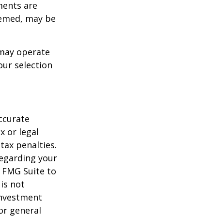
ments are
deemed, may be
 may operate
our selection
ccurate
x or legal
tax penalties.
regarding your
y FMG Suite to
is not
 investment
or general