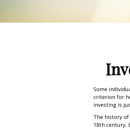
Inv
Some individua
criterion for 
investing is j
The history of
18th century,