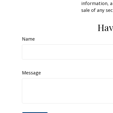
information, a
sale of any se
Hav
Name
Message