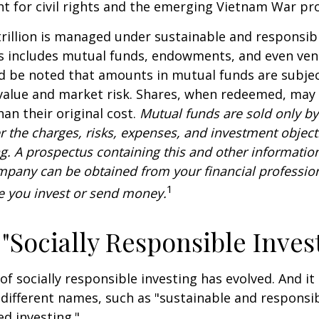
ht for civil rights and the emerging Vietnam War pro
rillion is managed under sustainable and responsibl
is includes mutual funds, endowments, and even ven
ld be noted that amounts in mutual funds are subjec
 value and market risk. Shares, when redeemed, may
han their original cost.
Mutual funds are sold only by
r the charges, risks, expenses, and investment objecti
ng. A prospectus containing this and other informatio
pany can be obtained from your financial profession
1
re you invest or send money.
 "Socially Responsible Inves
 of socially responsible investing has evolved. And i
 different names, such as "sustainable and responsib
ed investing."