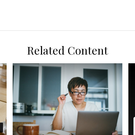
Related Content