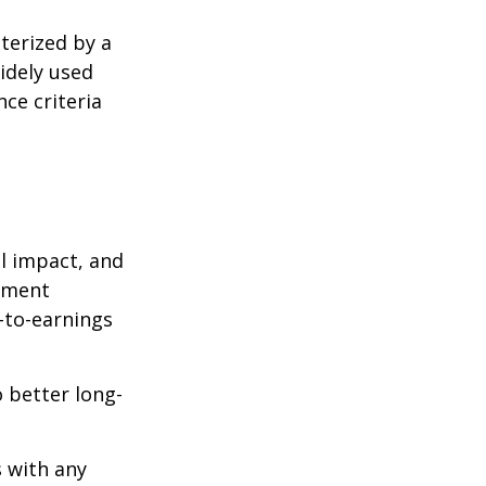
cterized by a
idely used
ce criteria
l impact, and
tment
e-to-earnings
 better long-
s with any