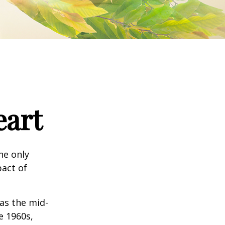
eart
he only
pact of
 as the mid-
e 1960s,