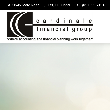
23546 State Road 55,
Lutz,
FL
33559
(813) 991-1910