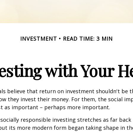
INVESTMENT
READ TIME: 3 MIN
esting with Your H
ls believe that return on investment shouldn't be t
how they invest their money. For them, the social im
ust as important – perhaps more important.
 socially responsible investing stretches as far back
 but its more modern form began taking shape in th