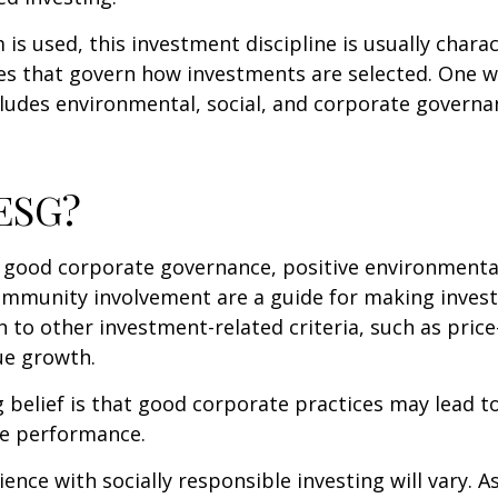
is used, this investment discipline is usually chara
les that govern how investments are selected. One w
udes environmental, social, and corporate governan
 ESG?
f good corporate governance, positive environmenta
ommunity involvement are a guide for making inves
in to other investment-related criteria, such as pric
ue growth.
 belief is that good corporate practices may lead to
e performance.
ence with socially responsible investing will vary. A