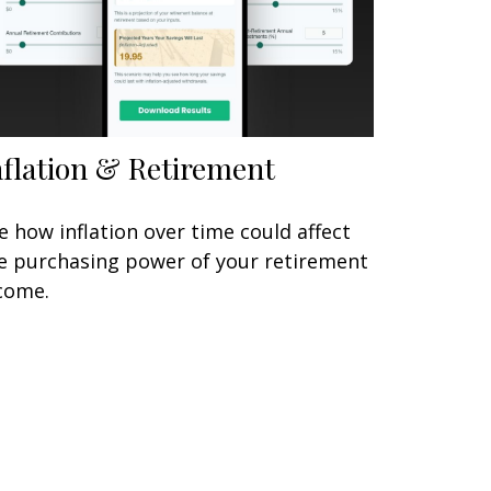
nflation & Retirement
e how inflation over time could affect
e purchasing power of your retirement
come.