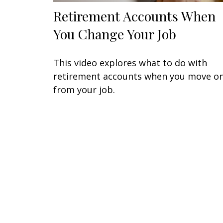
Retirement Accounts When
You Change Your Job
This video explores what to do with
retirement accounts when you move o
from your job.