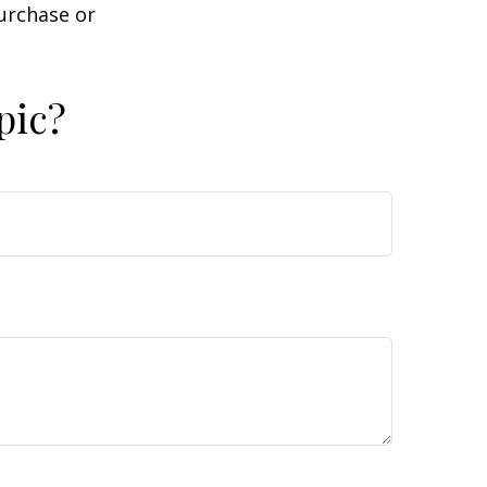
purchase or
pic?