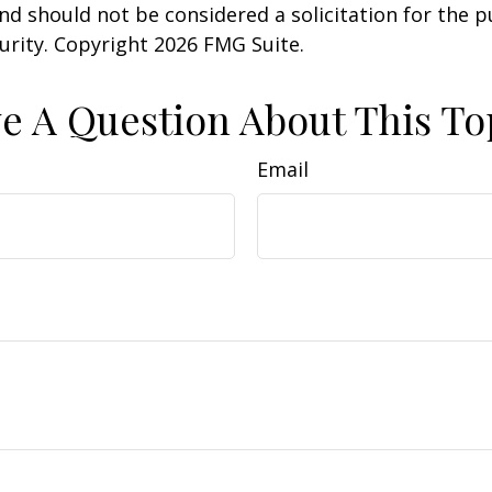
nd should not be considered a solicitation for the 
curity. Copyright
2026 FMG Suite.
e A Question About This To
Email