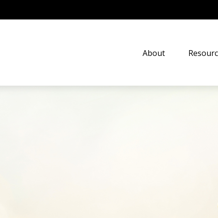
About
Resourc