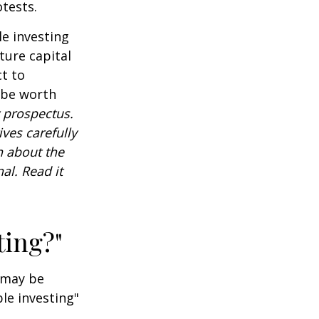
tests.
e investing
ture capital
t to
 be worth
 prospectus.
ves carefully
n about the
al. Read it
ting?"
t may be
le investing"