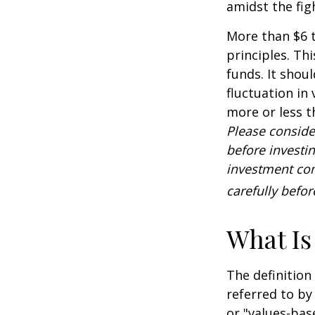
amidst the fig
More than $6 t
principles. Th
funds. It shou
fluctuation in
more or less t
Please conside
before investi
investment com
carefully befo
What Is
The definition
referred to by
or "values-bas