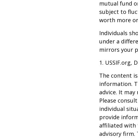
mutual fund or
subject to flu
worth more or 
Individuals s
under a differ
mirrors your p
1. USSIF.org, 
The content is
information. T
advice. It may
Please consult
individual sit
provide inform
affiliated wit
advisory firm.