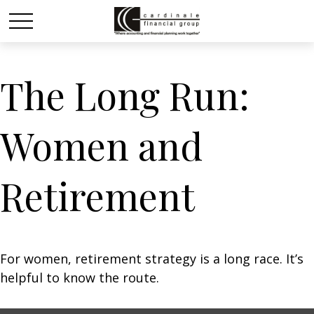
The Long Run:
Women and
Retirement
For women, retirement strategy is a long race. It’s
helpful to know the route.