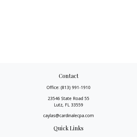
Contact
Office:
(813) 991-1910
23546 State Road 55
Lutz,
FL
33559
caylas@cardinalecpa.com
Quick Links