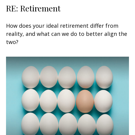
RE: Retirement
How does your ideal retirement differ from
reality, and what can we do to better align the
two?