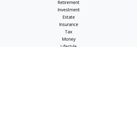
Retirement
Investment
Estate
Insurance
Tax
Money
Lifestyle
Latest Articles
All Videos
All Calculators
Check the background of your financial professional on
FINRA's
BrokerCheck
.
The content is developed from sources believed to be
providing accurate information. The information in this
material is not intended as tax or legal advice. Please consult
legal or tax professionals for specific information regarding
your individual situation. Some of this material was developed
and produced by FMG Suite to provide information on a topic
that may be of interest. FMG Suite is not affiliated with the