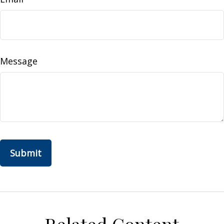
Message