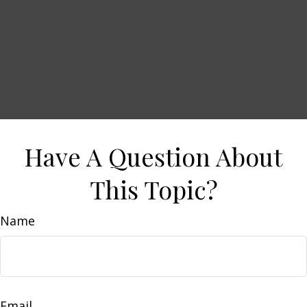
Have A Question About
This Topic?
Name
Email