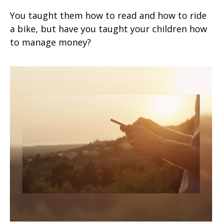
You taught them how to read and how to ride
a bike, but have you taught your children how
to manage money?