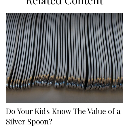
Related Content
Do Your Kids Know The Value of a
Silver Spoon?