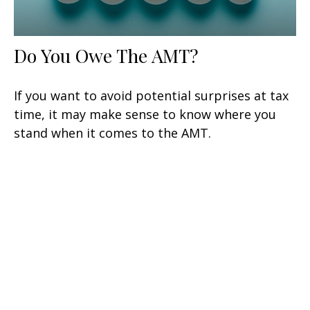
Do You Owe The AMT?
If you want to avoid potential surprises at tax
time, it may make sense to know where you
stand when it comes to the AMT.